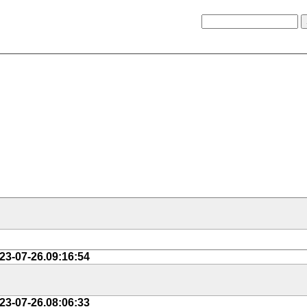
23-07-26.09:16:54
23-07-26.08:06:33