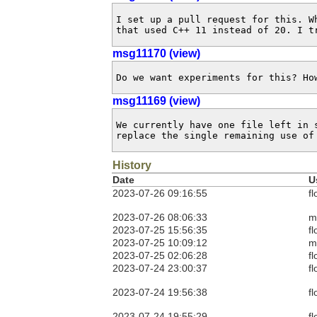
I set up a pull request for this. W
that used C++ 11 instead of 20. I t
msg11170 (view)
Do we want experiments for this? Ho
msg11169 (view)
We currently have one file left in 
replace the single remaining use of
History
Date
U
2023-07-26 09:16:55
fl
2023-07-26 08:06:33
m
2023-07-25 15:56:35
fl
2023-07-25 10:09:12
m
2023-07-25 02:06:28
fl
2023-07-24 23:00:37
fl
2023-07-24 19:56:38
fl
2023-07-24 19:55:29
fl