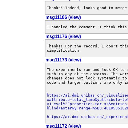
Thanks! Indeed, looks good to merge
msg11186 (view)
I handled the comment. I think this
msg11176 (view)
Thanks! For the record, I don't thi
simplification.
msg11173 (view)
The experiments ran and look OK to 
much in any of the domains. The wor
changes does not look systematic to
code and larger outliers are only i
https://ai.dmi.unibas.ch/_visualize
xattribute=total_time&yattribute=to
v1-eval%2Fproperties.tar.xz&entries
blind+astar&y_range=%5B0.4819535182
https://ai.dmi.unibas.ch/_experimen
msg11172 (view)