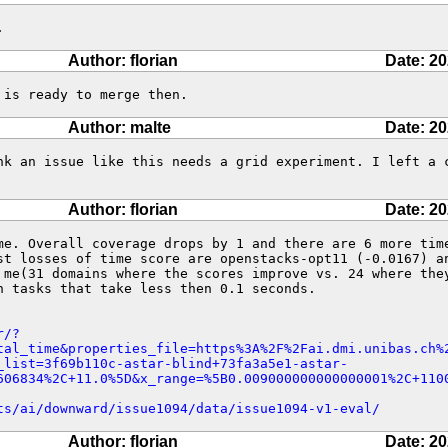
.
Author: florian
Date: 20
 is ready to merge then.
Author: malte
Date: 20
nk an issue like this needs a grid experiment. I left a c
Author: florian
Date: 20
me. Overall coverage drops by 1 and there are 6 more time
st losses of time score are openstacks-opt11 (-0.0167) an
 me(31 domains where the scores improve vs. 24 where they
n tasks that take less then 0.1 seconds. 

r/?
tal_time&properties_file=https%3A%2F%2Fai.dmi.unibas.ch%
_list=3f69b110c-astar-blind+73fa3a5e1-astar-
606834%2C+11.0%5D&x_range=%5B0.009000000000000001%2C+110
ts/ai/downward/issue1094/data/issue1094-v1-eval/
Author: florian
Date: 20