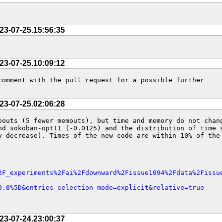
23-07-25.15:56:35
23-07-25.10:09:12
omment with the pull request for a possible further 
23-07-25.02:06:28
outs (5 fewer memouts), but time and memory do not chang
d sokoban-opt11 (-0.0125) and the distribution of time s
 decrease). Times of the new code are within 10% of the 
2F_experiments%2Fai%2Fdownward%2Fissue1094%2Fdata%2Fissu
0.0%5D&entries_selection_mode=explicit&relative=true
23-07-24.23:00:37