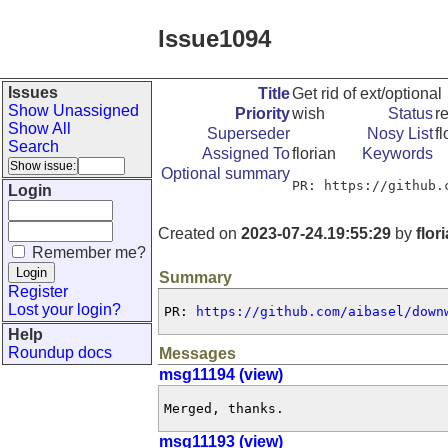
Issue1094
Issues
Title
Get rid of ext/optional
Show Unassigned
Priority
wish
Status
r
Show All
Superseder
Nosy List
fl
Search
Assigned To
florian
Keywords
Optional summary
PR: https://github.
Login
Created on
2023-07-24.19:55:29
by
flor
Remember me?
Summary
Register
Lost your login?
PR: 
https://github.com/aibasel/down
Help
Roundup docs
Messages
msg11194 (view)
Merged, thanks.
msg11193 (view)