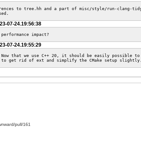
ences to tree.hh and a part of misc/style/run-clang-tidy
ked.
23-07-24.19:56:38
 performance impact?
23-07-24.19:55:29
Now that we use C++ 20, it should be easily possible to 
 to get rid of ext and simplify the CMake setup slightly
wnward/pull/161