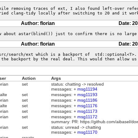
hile removing traces of ext, I also found left-over refer
ried clang-tidy locally after switching to 20 and it wor
Author: florian
Date: 20
w about astar(blind()) just to confirm there is no large
Author: florian
Date: 20
src/search/ext which is a backport of  std::optional<T>. 
 the backport by the real deal. This would then allow us
ser
Action
Args
orian
set
status: chatting -> resolved
messages: +
msg11194
alte
set
messages: +
msg11193
orian
set
messages: +
msg11186
alte
set
messages: +
msg11176
orian
set
messages: +
msg11173
orian
set
messages: +
msg11172
summary: PR: https://github.com/aibasel/do
orian
set
status: unread -> chatting
messages: +
msg11170
orian
create