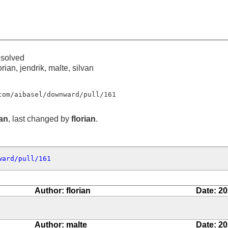
esolved
orian, jendrik, malte, silvan
com/aibasel/downward/pull/161
ian
, last changed by
florian
.
ward/pull/161
Author: florian
Date: 20
Author: malte
Date: 20