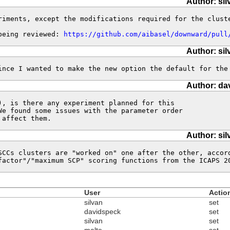
Author: sil
riments, except the modifications required for the cluste
being reviewed: 
https://github.com/aibasel/downward/pull
Author: sil
ince I wanted to make the new option the default for the
Author: da
), is there any experiment planned for this 

We found some issues with the parameter order 

 affect them.
Author: sil
SCCs clusters are "worked on" one after the other, accor
factor"/"maximum SCP" scoring functions from the ICAPS 2
User
Actio
silvan
set
davidspeck
set
silvan
set