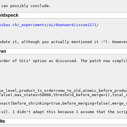
 can possibly conclude.
vidspeck
nibas.ch/_experiments/ai/downward/issue1171/
pdate it, although you actually mentioned it :^). Howeve
van
order of SCCs" option as discussed. The patch now simplif
exact(before_shrinking=true,before_merging=false),merge_
-v2). I didn't adapt this because I assume that the scri
lte