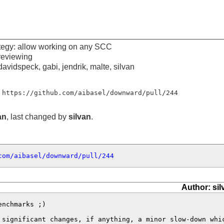
egy: allow working on any SCC
reviewing
davidspeck, gabi, jendrik, malte, silvan
 https://github.com/aibasel/downward/pull/244
an
, last changed by
silvan
.
com/aibasel/downward/pull/244
Author: sil
nchmarks ;) 

 significant changes, if anything, a minor slow-down whi