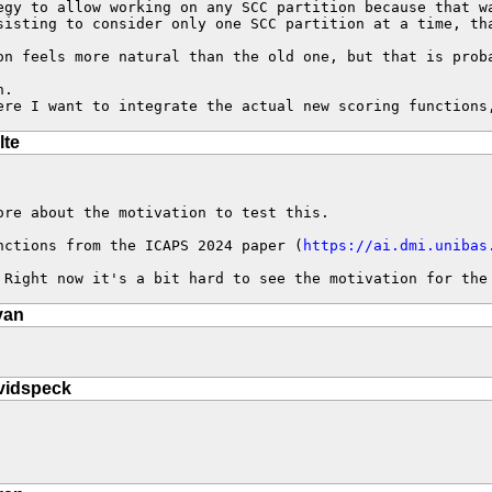
egy to allow working on any SCC partition because that w
sisting to consider only one SCC partition at a time, tha
on feels more natural than the old one, but that is proba
.

ere I want to integrate the actual new scoring functions
lte
re about the motivation to test this.

nctions from the ICAPS 2024 paper (
https://ai.dmi.unibas
 Right now it's a bit hard to see the motivation for the
van
vidspeck