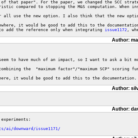
 of that paper". For the paper, we changed the SCC strat
ristic compared to stopping the M&S computation. When in
r all use the new option. I also think that the new opti
ewhere, it would be good to add this to the documentation
to add the reference only when integrating 
issue1172
, wh
Author: ma
seem to have much of an impact, so I want to ask a bit mo
combining the  "maximum factor"/"maximum SCP" scoring fu
here, it would be good to add this to the documentation.
Author: sil
Author: da
experiments:

ts/ai/downward/issue1171/