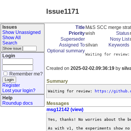
Issue1171
Issues
Title
M&S SCC merge strat
Show Unassigned
Priority
wish
Status
Show All
Superseder
Nosy List
Search
Assigned To
silvan
Keywords
Optional summary
Waiting for review:
Login
Created on
2025-02-02.09:36:19
by
silv
Remember me?
Summary
Register
Lost your login?
Waiting for review: 
https://github.
Help
Roundup docs
Messages
msg12142 (view)
Yes, thanks! No worries about the be
As with v1, the experiments show no