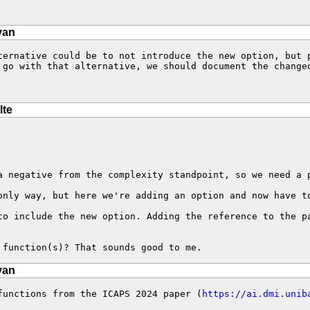
van
ternative could be to not introduce the new option, but 
 go with that alternative, we should document the changed
lte
 negative from the complexity standpoint, so we need a p
nly way, but here we're adding an option and now have to
to include the new option. Adding the reference to the p
 function(s)? That sounds good to me.
van
functions from the ICAPS 2024 paper (
https://ai.dmi.unib