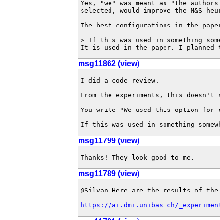
Yes, "we" was meant as "the authors
selected, would improve the M&S heu
The best configurations in the pape
> If this was used in something som
It is used in the paper. I planned 
msg11862 (view)
I did a code review.

From the experiments, this doesn't 
You write "We used this option for 
If this was used in something somew
msg11799 (view)
Thanks! They look good to me.
msg11789 (view)
@Silvan Here are the results of the 
https://ai.dmi.unibas.ch/_experimen