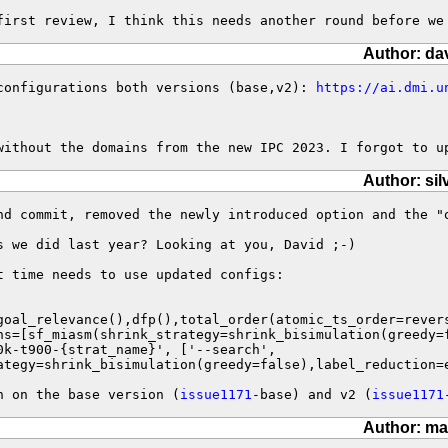
first review, I think this needs another round before we
Author: da
configurations both versions (base,v2): 
https://ai.dmi.u
without the domains from the new IPC 2023. I forgot to u
Author: sil
nd commit, removed the newly introduced option and the "
s we did last year? Looking at you, David ;-)

 time needs to use updated configs:

ategy=shrink_bisimulation(greedy=false),label_reduction=
h on the base version (
issue1171
-base) and v2 (
issue1171
Author: ma