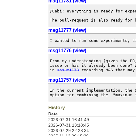
msg11781 (view)
@Gabi: everything is ready for expe
The pull-request is also ready for 
msg11777 (view)
I wanted to run some experiments, s
msg11776 (view)
From my understanding (given the PR
issue or has it already been done? 
in 
issue1173
 regarding M&S that may
msg11757 (view)
In the current implementation, the 
option for combining the  "maximum 
History
Date
2026-07-31 16:41:49
2026-07-31 13:18:45
2026-07-29 22:28:34