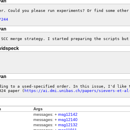
van
r. Could you please run experiments? Or find some other 
/244
van
 SCC merge strategy. I started preparing the scripts but
vidspeck
van
ding to a used-specified order. In this issue, I'd like 
024 paper (
https://ai.dmi.unibas.ch/papers/sievers-et-al
n
Args
messages: +
msg12142
messages: +
msg12140
messages: +
msg12132