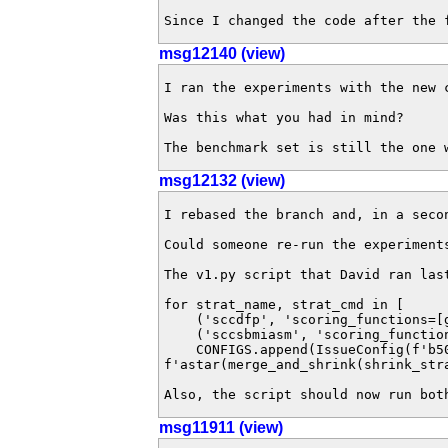
Since I changed the code after the 
msg12140 (view)
I ran the experiments with the new 
Was this what you had in mind? 

The benchmark set is still the one 
msg12132 (view)
I rebased the branch and, in a seco
Could someone re-run the experiment
The v1.py script that David ran last
for strat_name, strat_cmd in [

    ('sccdfp', 'scoring_functions=[goal_relevance(),dfp(),total_order(atomic_ts_order=reverse_level,product_ts_order=new_to_old,atomic_before_product=false)]'),

    ('sccsbmiasm', 'scoring_functions=[sf_miasm(shrink_strategy=shrink_bisimulation(greedy=false),max_states=50000,threshold_before_merge=1),total_order(atomic_ts_order=reverse_level,product_ts_order=new_to_old,atomic_before_product=false,random_seed=2016)]')]:

    CONFIGS.append(IssueConfig(f'b50k-t900-{strat_name}', ['--search', 
f'astar(merge_and_shrink(shrink_str
Also, the script should now run bot
msg11911 (view)