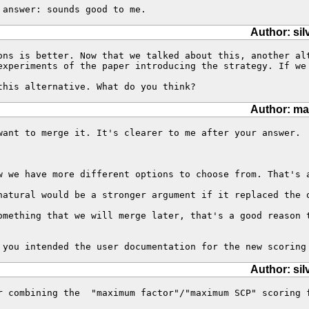
 answer: sounds good to me.
Author: sil
ons is better. Now that we talked about this, another al
experiments of the paper introducing the strategy. If we
this alternative. What do you think?
Author: ma
want to merge it. It's clearer to me after your answer.

w we have more different options to choose from. That's a
natural would be a stronger argument if it replaced the o
omething that we will merge later, that's a good reason 
 you intended the user documentation for the new scoring
Author: sil
r combining the  "maximum factor"/"maximum SCP" scoring 