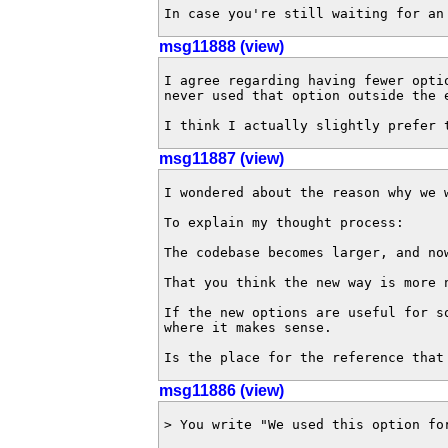
In case you're still waiting for an
msg11888 (view)
I agree regarding having fewer opti
never used that option outside the 
I think I actually slightly prefer 
msg11887 (view)
I wondered about the reason why we 
To explain my thought process:

The codebase becomes larger, and no
That you think the new way is more 
If the new options are useful for s
where it makes sense.

Is the place for the reference that
msg11886 (view)
> You write "We used this option fo