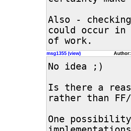
Also - checking
could occur in 
of work.
msg1355 (view)
Author:
No idea ;)

Is there a reas
rather than FF/
One possibility
implementations