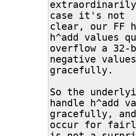
extraordinarily
case it's not

clear, our FF h
h^add values qu
overflow a 32-b
negative values
gracefully.

So the underlyi
handle h^add va
gracefully, and
occur for fairl
is not a surpri