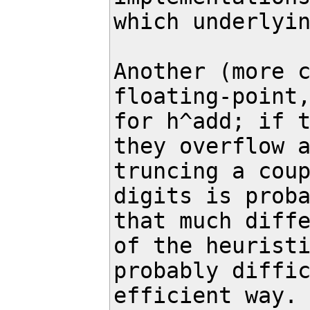
which underlyin
Another (more c
floating-point,
for h^add; if t
they overflow a
truncing a coup
digits is proba
that much diffe
of the heuristi
probably diffic
efficient way.
