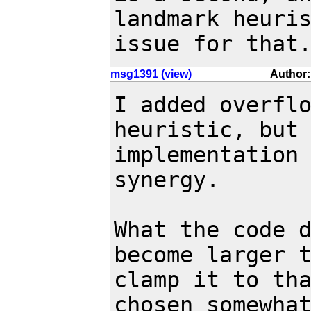
landmark heuris
issue for that
msg1391 (view)
Author:
I added overflo
heuristic, but 
implementation 
synergy.

What the code d
become larger t
clamp it to tha
chosen somewhat