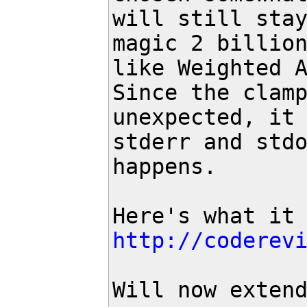
will still stay
magic 2 billion
like Weighted A
Since the clamp
unexpected, it 
stderr and stdo
happens.

http://coderev
Will now exten