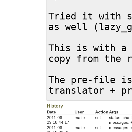
Tried it with s
as well (lazy_g
This is with a 
copy from the r
The pre-file is
translator + p
History
Date
User
Action
Args
2011-06-
malte
set
status: chat
29 18:44:17
messages: 
2011-06-
malte
set
messages: 