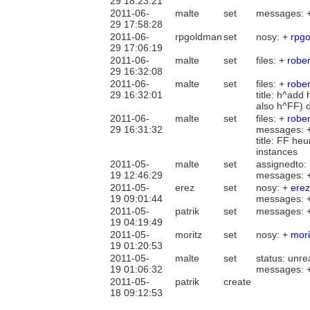
29 18:23:21
2011-06-
malte
set
messages: 
29 17:58:28
2011-06-
rpgoldman
set
nosy: +
rpg
29 17:06:19
2011-06-
malte
set
files: +
rober
29 16:32:08
2011-06-
malte
set
files: +
rober
29 16:32:01
title: h^add
also h^FF) 
2011-06-
malte
set
files: +
robe
29 16:31:32
messages: 
title: FF he
instances
2011-05-
malte
set
assignedto:
19 12:46:29
messages: 
2011-05-
erez
set
nosy: +
erez
19 09:01:44
messages: 
2011-05-
patrik
set
messages: 
19 04:19:49
2011-05-
moritz
set
nosy: +
mori
19 01:20:53
2011-05-
malte
set
status: unre
19 01:06:32
messages: 
2011-05-
patrik
create
18 09:12:53