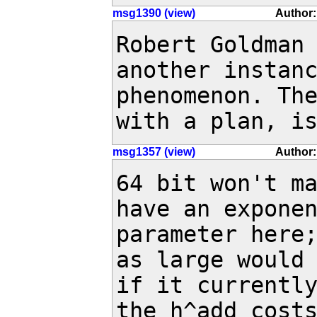
msg1390 (view)
Author:
Robert Goldman 
another instanc
phenomenon. The
with a plan, i
msg1357 (view)
Author:
64 bit won't ma
have an exponen
parameter here;
as large would 
if it currently
the h^add costs