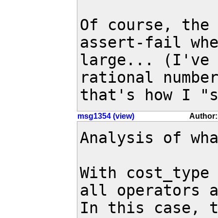
Of course, the 
assert-fail whe
large... (I've 
rational number
that's how I "
msg1354 (view)
Author:
Analysis of wha
With cost_type 
all operators a
In this case, t