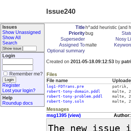
Issue240
Issues
Title
h^add heuristic (and 
Show Unassigned
Priority
bug
Stat
Show All
Superseder
Nosy Li
Search
Assigned To
malte
Keywor
Optional summary
Login
Created on
2011-05-18.09:12:53
by
patr
Remember me?
Files
File name
Upload
Register
log1-FDTrans.pre
patrik
,
Lost your login?
robert-tony-domain.pddl
malte
,
2
robert-tony-problem.pddl
malte
,
2
Help
robert-tony.soln
malte
,
2
Roundup docs
Messages
msg1395 (view)
Author:
The new issue 