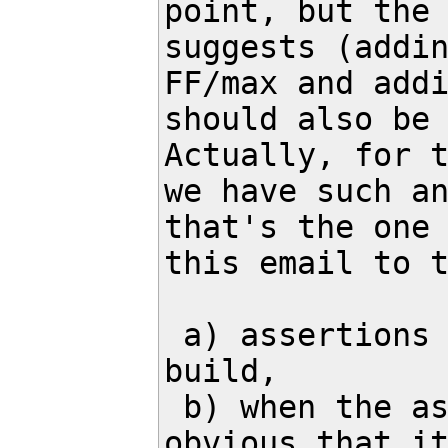
point, but the 
suggests (addin
FF/max and addi
should also be 
Actually, for t
we have such an
that's the one 
this email to t
 a) assertions are disabled in the release 
build,

 b) when the assertion fails, it's not 
obvious that it