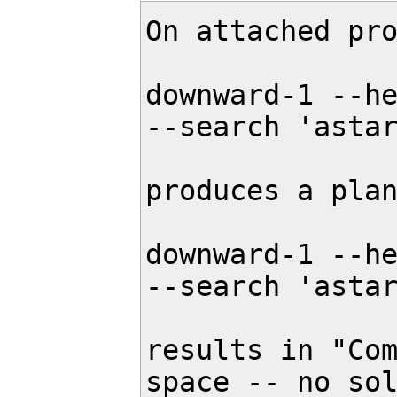
On attached pro
downward-1 --he
--search 'astar
produces a plan
downward-1 --he
--search 'astar
results in "Com
space -- no sol