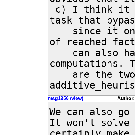
 c) I think it may be possible to create a 
task that bypas
    since it only checks the h^add values 
of reached fact
    can also happen in intermediate value 
computations. T
    are the two lines in 
additive_heuri
msg1356 (view)
Author:
We can also go 
It won't solve 
certainly make 