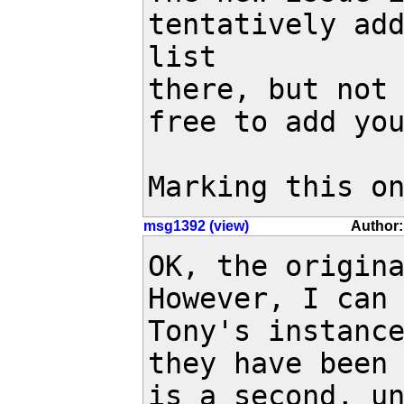
tentatively add
list

there, but not 
free to add you
Marking this o
msg1392 (view)
Author:
OK, the origina
However, I can 
Tony's instance
they have been 
is a second, un