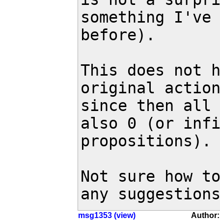
something I've 
before).

This does not h
original action
since then all 
also 0 (or infi
propositions).

Not sure how to
any suggestion
msg1353 (view)
Author: