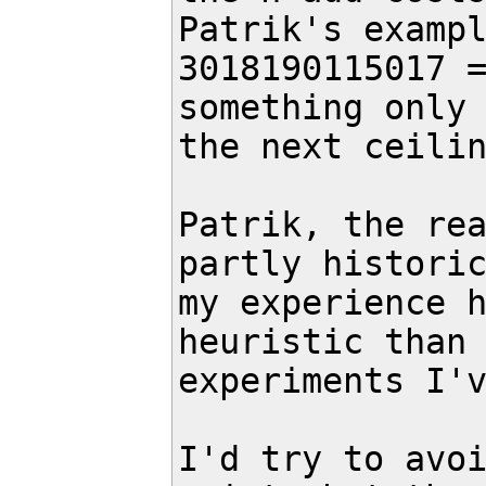
Patrik's exampl
3018190115017 =
something only 
the next ceilin
Patrik, the rea
partly historic
my experience h
heuristic than 
experiments I'v
I'd try to avoi