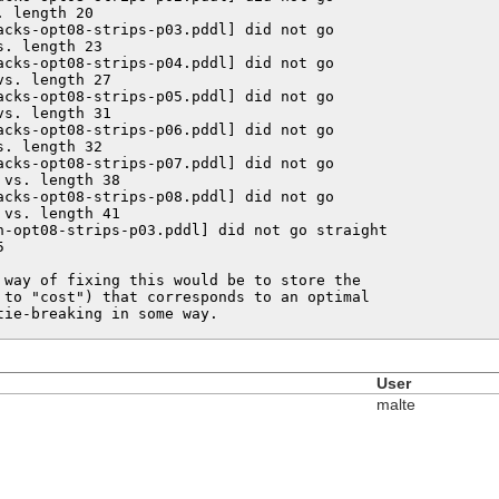
 length 20

acks-opt08-strips-p03.pddl] did not go

. length 23

acks-opt08-strips-p04.pddl] did not go

s. length 27

acks-opt08-strips-p05.pddl] did not go

s. length 31

acks-opt08-strips-p06.pddl] did not go

. length 32

acks-opt08-strips-p07.pddl] did not go

vs. length 38

acks-opt08-strips-p08.pddl] did not go

vs. length 41

n-opt08-strips-p03.pddl] did not go straight



 way of fixing this would be to store the

 to "cost") that corresponds to an optimal

tie-breaking in some way.
User
malte