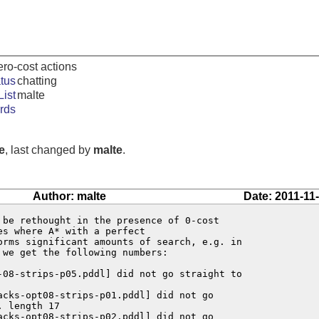
ero-cost actions
tus
chatting
ist
malte
rds
e
, last changed by
malte
.
Author: malte
Date: 2011-11
 be rethought in the presence of 0-cost

s where A* with a perfect

orms significant amounts of search, e.g. in

 we get the following numbers:

-08-strips-p05.pddl] did not go straight to

acks-opt08-strips-p01.pddl] did not go

 length 17

acks-opt08-strips-p02.pddl] did not go
