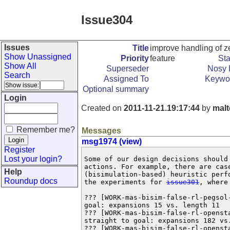
Issue304
Issues
Title
improve handling of z
Show Unassigned
Priority
feature
Sta
Show All
Superseder
Nosy L
Search
Assigned To
Keywo
Optional summary
Login
Created on
2011-11-21.19:17:44
by
malt
Remember me?
Messages
msg1974 (view)
Register
Lost your login?
Some of our design decisions should
actions. For example, there are case
Help
(bisimulation-based) heuristic perf
Roundup docs
the experiments for 
issue301
, where
??? [WORK-mas-bisim-false-rl-pegsol
goal: expansions 15 vs. length 11

??? [WORK-mas-bisim-false-rl-openst
straight to goal: expansions 182 vs.
??? [WORK-mas-bisim-false-rl-openst