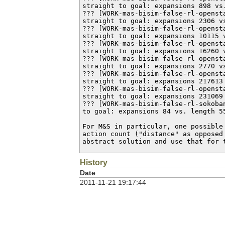
straight to goal: expansions 898 vs.
??? [WORK-mas-bisim-false-rl-openst
straight to goal: expansions 2306 vs
??? [WORK-mas-bisim-false-rl-openst
straight to goal: expansions 10115 v
??? [WORK-mas-bisim-false-rl-openst
straight to goal: expansions 16260 v
??? [WORK-mas-bisim-false-rl-openst
straight to goal: expansions 2770 vs
??? [WORK-mas-bisim-false-rl-openst
straight to goal: expansions 217613 
??? [WORK-mas-bisim-false-rl-openst
straight to goal: expansions 231069 
??? [WORK-mas-bisim-false-rl-sokoba
to goal: expansions 84 vs. length 55
For M&S in particular, one possible
action count ("distance" as opposed
abstract solution and use that for 
History
Date
2011-11-21 19:17:44