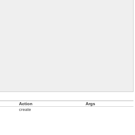
Action
Args
create