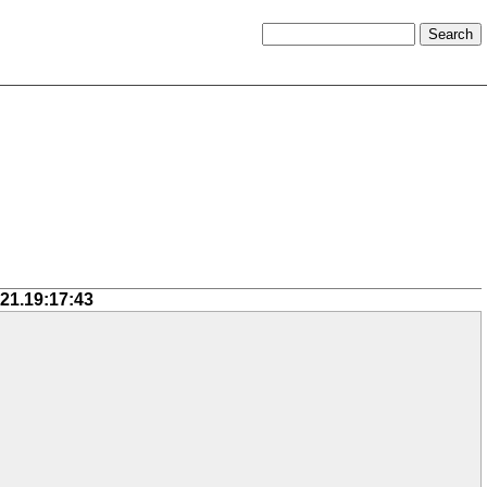
-21.19:17:43