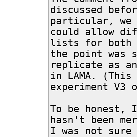
discussed befor
particular, we 
could allow dif
lists for both 
the point was s
replicate as an
in LAMA. (This 
experiment V3 o
To be honest, I
hasn't been mer
I was not sure 