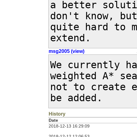
a better soluti
don't know, but
quite hard to m
extend.
msg2005 (view)
We currently ha
weighted A* sea
not to create e
be added.
History
Date
2018-12-13 16:29:09
2018-12-12 12:06:53