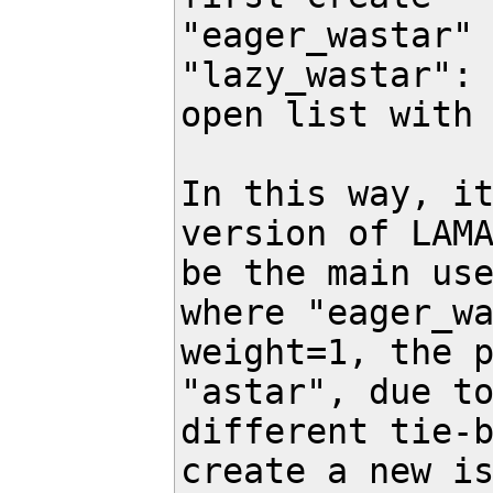
"eager_wastar" 
"lazy_wastar": 
open list with 
In this way, it
version of LAMA
be the main use
where "eager_wa
weight=1, the p
"astar", due to
different tie-b
create a new is