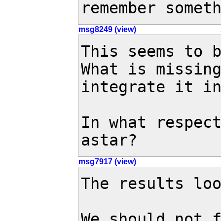
remember somet
msg8249 (view)
This seems to b
What is missing
integrate it in
In what respect
astar?
msg7917 (view)
The results loo
We should not f