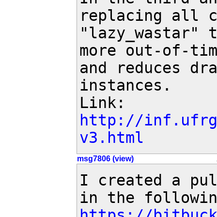
replacing all c
"lazy_wastar" t
more out-of-tim
and reduces dra
instances.

Link: 
http://inf.ufr
v3.html
msg7806 (view)
I created a pul
https://bitbuc