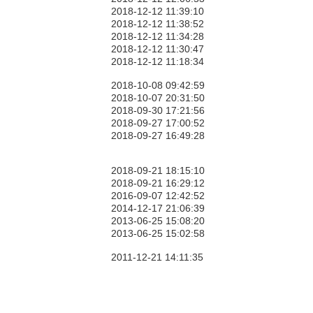
2018-12-12 11:39:10
2018-12-12 11:38:52
2018-12-12 11:34:28
2018-12-12 11:30:47
2018-12-12 11:18:34
2018-10-08 09:42:59
2018-10-07 20:31:50
2018-09-30 17:21:56
2018-09-27 17:00:52
2018-09-27 16:49:28
2018-09-21 18:15:10
2018-09-21 16:29:12
2016-09-07 12:42:52
2014-12-17 21:06:39
2013-06-25 15:08:20
2013-06-25 15:02:58
2011-12-21 14:11:35