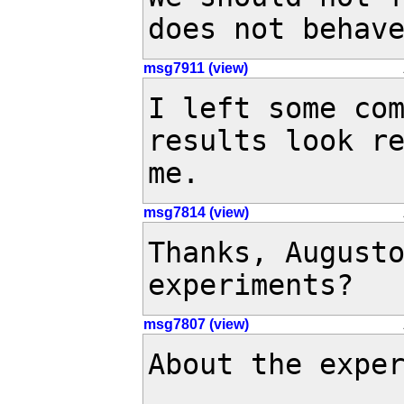
does not behav
msg7911 (view)
I left some com
results look re
me.
msg7814 (view)
Thanks, Augusto
experiments?
msg7807 (view)
About the exper