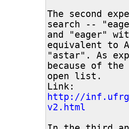
The second expe
search -- "eage
and "eager" wit
equivalent to A
"astar". As exp
because of the 
open list.

Link: 
http://inf.ufr
v2.html
In the third an