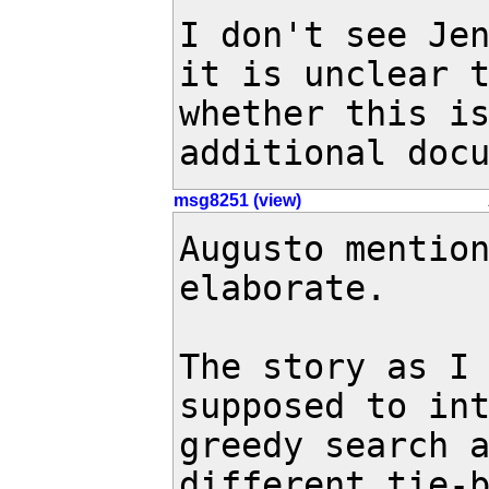
I don't see Jen
it is unclear t
whether this is
additional doc
msg8251 (view)
Augusto mentio
elaborate.

The story as I 
supposed to int
greedy search a
different tie-b