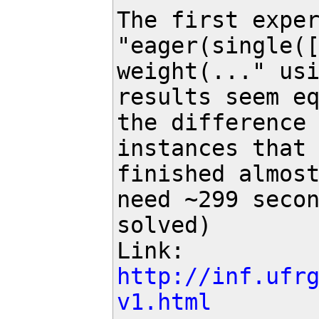
The first exper
"eager(single([
weight(..." usi
results seem eq
the difference 
instances that 
finished almost
need ~299 secon
solved)

Link: 
http://inf.ufr
v1.html