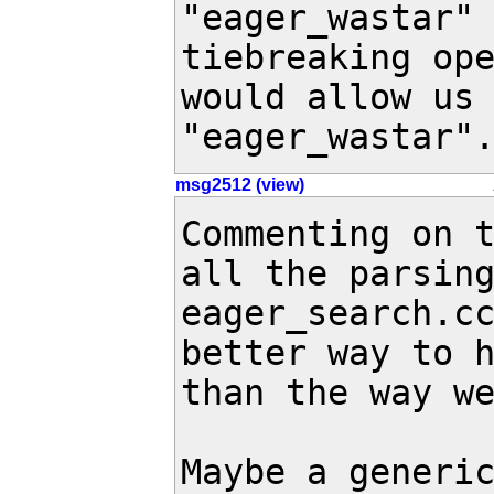
"eager_wastar" 
tiebreaking ope
would allow us 
"eager_wastar"
msg2512 (view)
Commenting on t
all the parsing
eager_search.cc
better way to h
than the way we
Maybe a generic