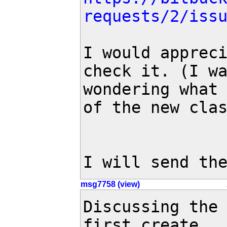
requests/2/iss
I would appreci
check it. (I wa
wondering what 
of the new clas
I will send th
msg7758 (view)
Discussing the 
first create
