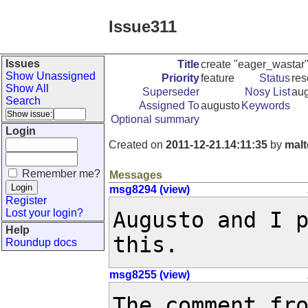
Issue311
Issues
Title
create "eager_wastar"
Show Unassigned
Priority
feature
Status
res
Show All
Superseder
Nosy List
aug
Search
Assigned To
augusto
Keywords
Optional summary
Login
Created on
2011-12-21.14:11:35
by
malt
Remember me?
Messages
msg8294 (view)
Register
Lost your login?
Augusto and I p
Help
this.
Roundup docs
msg8255 (view)
The comment fr