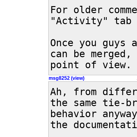
For older comme
"Activity" tab 
Once you guys a
can be merged, 
point of view.
msg8252 (view)
Ah, from differ
the same tie-br
behavior anyway
the documentati