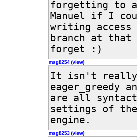
forgetting to a
Manuel if I cou
writing access 
branch at that 
forget :)
msg8254 (view)
It isn't really
eager_greedy an
are all syntact
settings of the
engine.
msg8253 (view)