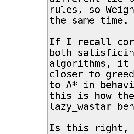
rules, so Weigh
the same time.

If I recall cor
both satisficin
algorithms, it 
closer to greed
to A* in behavi
this is how the
lazy_wastar beh
Is this right, 