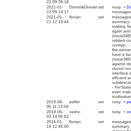
22 09:39:18
2021-01-
DominikDrexler
set
nosy: +
Do
22 09:14:17
messages
2021-01-
florian
set
messages
21 12:13:44
summary: 
making Sea
again and
(issue348)
related c
contain: -
the semant
have a fac
(issue386)
against do
stored mor
interface 
efficient 
subdirecto
- PerState
even make 
multivalue
2019-06-
patfer
set
nosy: +
pa
05 11:13:59
2019-06-
cedric
set
nosy: +
ce
03 14:05:52
2016-01-
florian
set
messages
16 12:45:00
summary: 