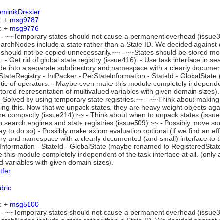
minikDrexler
: +
msg9787
: +
msg9776
- ~~Temporary states should not cause a permanent overhead (issue386
rchNodes include a state rather than a State ID. We decided against d
 should not be copied unnecessarily.~~ - ~~States should be stored mo
. - Get rid of global state registry (issue416). - Use task interface in s
ode into a separate subdirectory and namespace with a clearly documen
 StateRegistry - IntPacker - PerStateInformation - StateId - GlobalSta
ic of operators. - Maybe even make this module completely independent 
tored representation of multivalued variables with given domain sizes
 Solved by using temporary state registries.~~ - ~~Think about making
ing this. Now that we unpack states, they are heavy weight objects ag
e compactly (issue214).~~ - Think about when to unpack states (issue34
in search engines and state registries (issue509).~~ - Possibly move suc
way to do so) - Possibly make axiom evaluation optional (if we find an ef
ry and namespace with a clearly documented (and small) interface to t
Information - StateId - GlobalState (maybe renamed to RegisteredStat
this module completely independent of the task interface at all. (only 
d variables with given domain sizes).
tfer
dric
: +
msg5100
- ~~Temporary states should not cause a permanent overhead (issue386