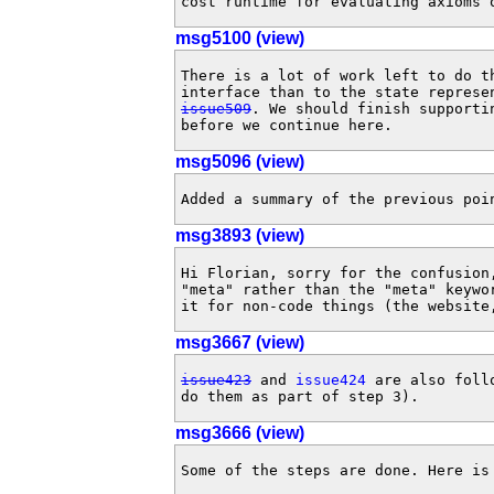
cost runtime for evaluating axioms 
msg5100 (view)
There is a lot of work left to do t
issue509
. We should finish supporti
before we continue here.
msg5096 (view)
Added a summary of the previous poi
msg3893 (view)
Hi Florian, sorry for the confusion
"meta" rather than the "meta" keywo
it for non-code things (the website
msg3667 (view)
issue423
 and 
issue424
 are also foll
do them as part of step 3).
msg3666 (view)
Some of the steps are done. Here is 