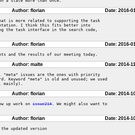
on a state more than once.
Author: florian
Date: 2016-0
hat is more related to supporting the task

ng the task interface in the search code,

Author: florian
Date: 2016-0
nts and the results of our meeting today.
Author: malte
Date: 2014-1
, "meta" issues are the ones with priority

rd. Keyword "meta" is old and unused; we used

, mainly).
Author: florian
Date: 2014-1
ow up work on 
issue214
. We might also want to

Author: florian
Date: 2014-1
the updated version
