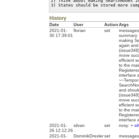
2) Think about making SearchNodes i
3) States should be stored more com
History
Date
User
Action
Args
2021-01-
florian
set
messages
30 17:39:01
summary: 
making Sea
again and
(issue348)
move succe
efficient 
to the mai
Registere
interface 
~~Tempora
SearchNode
and shoul
(issue348)
move succe
efficient 
to the mai
Registere
interface 
2021-01-
silvan
set
nosy: +
si
26 12:12:26
2021-01-
DominikDrexler
set
messages