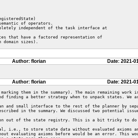
en domain sizes).
Author: florian
Date: 2021-0
Author: florian
Date: 2021-0
 marking them in the summary). The main remaining work is
nd finding a better strategy when to unpack states. We a
an and small interface to the rest of the planner by sepa
escribed in the summary. We discussed two potential issue
on out of the state registry. This is a bit tricky to do 
al, i.e., to store state data without evaluated axioms an
hout evaluating axioms before would be an error. This wou