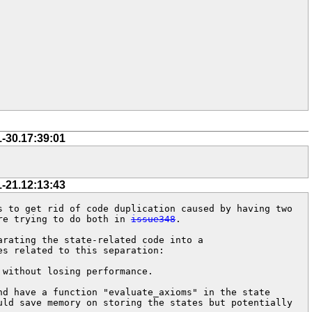
1-30.17:39:01
1-21.12:13:43
 to get rid of code duplication caused by having two 
re trying to do both in 
issue348
.

rating the state-related code into a 
s related to this separation:

without losing performance.

d have a function "evaluate_axioms" in the state 
ld save memory on storing the states but potentially 