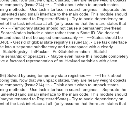
oing this. Now that we unpack states, they are heavy weight objects
re compactly (issue214).~~ - Think about when to unpack states
pruning methods. - Use task interface in search engines. - Separate the
cumented (and small) interface to the main code. This module should
te (maybe renamed to RegisteredState) - Try to avoid dependency on
of the task interface at all. (only assume that there are states that
). -> - ~~Temporary states should not cause a permanent overhead
 SearchNodes include a state rather than a State ID. We decided
ain and should not be copied unnecessarily.~~ - ~~States should be
). - Get rid of global state registry (issue416). - Use task interface
ode into a separate subdirectory and namespace with a clearly
 StateRegistry - IntPacker - PerStateInformation - StateId -
he semantic of operators. - Maybe even make this module completely
ave a factored representation of multivalued variables with given
) Solved by using temporary state registries.~~ - ~~Think about
oing this. Now that we unpack states, they are heavy weight objects
re compactly (issue214).~~ - Think about when to unpack states
pruning methods. - Use task interface in search engines. - Separate the
cumented (and small) interface to the main code. This module should
te (maybe renamed to RegisteredState) - Try to avoid dependency on
of the task interface at all. (only assume that there are states that