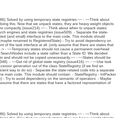
) Solved by using temporary state registries.~~ - ~~Think about
oing this. Now that we unpack states, they are heavy weight objects
re compactly (issue214).~~ - Think about when to unpack states
earch engines and state registries (issue509). - Separate the state-
ted (and small) interface to the main code. This module should
te (maybe renamed to RegisteredState) - Try to avoid dependency on
of the task interface at all. (only assume that there are states that
). -> - ~~Temporary states should not cause a permanent overhead
 SearchNodes include a state rather than a State ID. We decided
ain and should not be copied unnecessarily.~~ - ~~States should be
8). - ~~Get rid of global state registry (issue416).~~ - ~~Use task
cessor generation out of the class StateRegistry (if we find an
ficient way to do so) - Separate the state-related code into a separate
he main code. This module should contain: - StateRegistry - IntPacker
e) - Try to avoid dependency on the semantic of operators. - Maybe
assume that there are states that have a factored representation of
) Solved by using temporary state registries.~~ - ~~Think about