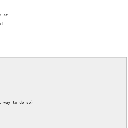
 way to do so)
