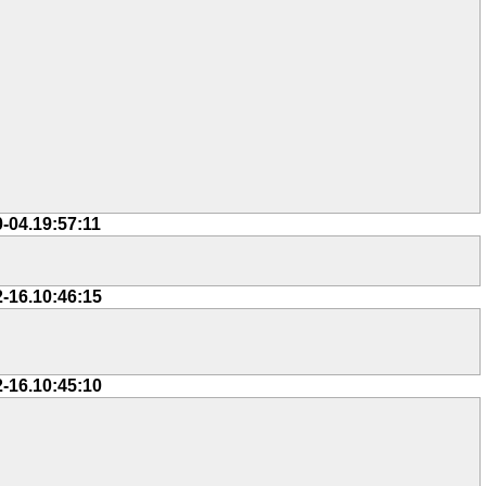
0-04.19:57:11
2-16.10:46:15
2-16.10:45:10