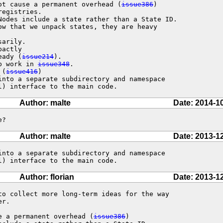
ot cause a permanent overhead (
issue386
)

Nodes include a state rather than a State ID.

actly

eady (
issue214
).

up work in 
issue348
.

 (
issue416
)

into a separate subdirectory and namespace

l) interface to the main code.
Author: malte
Date: 2014-1
e?
Author: malte
Date: 2013-1
into a separate subdirectory and namespace

l) interface to the main code.
Author: florian
Date: 2013-1
to collect more long-term ideas for the way

r.

e a permanent overhead (
issue386
)
