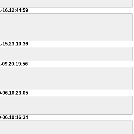
1-16.12:44:59
1-15.23:10:36
1-09.20:19:56
0-06.10:23:05
0-06.10:16:34