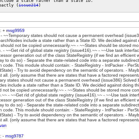
nclude a state rather than a State ID.

pactly (
issue214
)
: +
msg9959
- ~~Temporary states should not cause a permanent overhead (issue386
rchNodes include a state rather than a State ID. We decided against d
 should not be copied unnecessarily.~~ - ~~States should be stored mo
. - ~~Get rid of global state registry (issue416).~~ - ~~Use task interfa
ssor generation out of the class StateRegistry (if we find an efficient 
way to do so) - Separate the state-related code into a separate subdir
n code. This module should contain: - StateRegistry - IntPacker - PerS
dState) - Try to avoid dependency on the semantic of operators. - May
at all. (only assume that there are states that have a factored represent
ry states should not cause a permanent overhead (issue386) Solved by
s include a state rather than a State ID. We decided against doing th
d not be copied unnecessarily.~~ - ~~States should be stored more co
.~~ - ~~Get rid of global state registry (issue416).~~ - ~~Use task inte
ssor generation out of the class StateRegistry (if we find an efficient 
way to do so) - Separate the state-related code into a separate subdir
n code. This module should contain: - StateRegistry - IntPacker - PerS
dState) - Try to avoid dependency on the semantic of operators. - May
at all. (only assume that there are states that have a factored represent
lvan
: -
msg9787