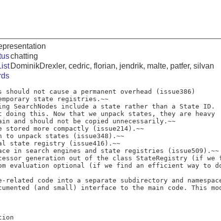
representation
tus
chatting
ist
DominikDrexler, cedric, florian, jendrik, malte, patfer, silvan
rds
s should not cause a permanent overhead (issue386)

ing SearchNodes include a state rather than a State ID.

e stored more compactly (issue214).~~

n to unpack states (issue348).~~

al state registry (issue416).~~

ace in search engines and state registries (issue509).~~

cessor generation out of the class StateRegistry (if we f
om evaluation optional (if we find an efficient way to do
e-related code into a separate subdirectory and namespace