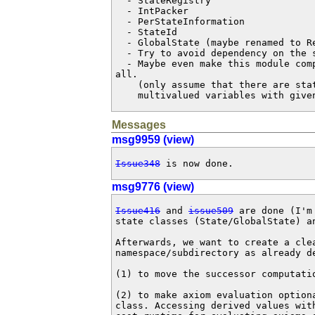
  - StateRegistry

  - IntPacker

  - PerStateInformation

  - StateId

  - GlobalState (maybe renamed to RegisteredState)

  - Try to avoid dependency on the semantic of operators.

  - Maybe even make this module completely independent of the task interface at

all. 

    (only assume that there are states that have a factored representation of

    multivalued variables with giv
Messages
msg9959 (view)
Issue348
 is now done.
msg9776 (view)
Issue416
 and 
issue509
 are done (I'm
state classes (State/GlobalState) a
Afterwards, we want to create a cle
namespace/subdirectory as already d
(1) to move the successor computati
(2) to make axiom evaluation option
class. Accessing derived values wit