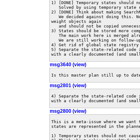
1) [DONE] Temporary states should n
   Solved by using temporary state registries.

2) [DONE] Think about making Search
   We decided against doing this. Now that we unpack states, they are heavy

weight objects again

   and should not be copied unnecessarily.

3) States should be stored more comp
   The main work here is merged alr
   We are still working on follow-
4) Get rid of global state registry
5) Separate the state-related code 
with a clearly documented (and smal
msg3640 (view)
Is this master plan still up to dat
msg2801 (view)
4) Separate the state-related code 
with a clearly documented (and smal
msg2800 (view)
This is a meta-issue where we want 
states are represented in the planne
1) Temporary states should not caus