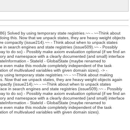
) Solved by using temporary state registries.~~ - ~~Think about
oing this. Now that we unpack states, they are heavy weight objects
re compactly (issue214).~~ - Think about when to unpack states
ce in search engines and state registries (issue509).~~ - Possibly
way to do so) - Possibly make axiom evaluation optional (if we find an
ectory and namespace with a clearly documented (and small) interface
tateInformation - StateId - GlobalState (maybe renamed to
be even make this module completely independent of the task
ation of multivalued variables with given domain sizes). -> -
 using temporary state registries.~~ - ~~Think about making
is. Now that we unpack states, they are heavy weight objects again
mpactly (issue214).~~ - ~~Think about when to unpack states
rface in search engines and state registries (issue509).~~ - Possibly
way to do so) - Possibly make axiom evaluation optional (if we find an
ectory and namespace with a clearly documented (and small) interface
tateInformation - StateId - GlobalState (maybe renamed to
be even make this module completely independent of the task
ation of multivalued variables with given domain sizes).