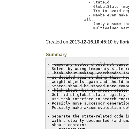
  - StateId

  - GlobalState (maybe renamed to RegisteredState)

  - Try to avoid dependency on the semantic of operators.

  - Maybe even make this module completely independent of the task interface at

all. 

    (only assume that there are states that have a factored representation of

    multivalued 
Created on
2013-12-16.10:45:10
by
flor
Summary
- 
Temporary states should not cause
  Solved by using temporary state r
- 
Think about making SearchNodes in
  We decided against doing this. Now that we unpack states, they are heavy

  weight objects again and should 
- 
States should be stored more comp
- 
Think about when to unpack states
- 
Get rid of global state registry 
- 
Use task interface in search engi
- Possibly move successor generatio
- Possibly make axiom evaluation op
- Separate the state-related code i
  with a clearly documented (and small) interface to the main code. This module

  should contain:
