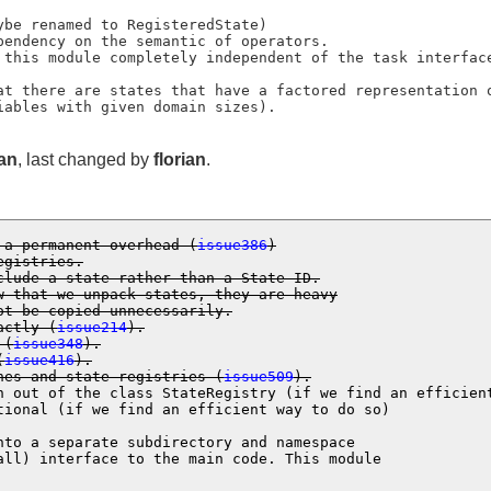
variables with given domain sizes).
ian
, last changed by
florian
.
 a permanent overhead (
issue386
)

egistries.
clude a state rather than a State ID.

not be copied unnecessarily.
actly (
issue214
).
 (
issue348
).
(
issue416
).
nes and state registries (
issue509
).
n out of the class StateRegistry (if we find an efficient
tional (if we find an efficient way to do so)

nto a separate subdirectory and namespace
