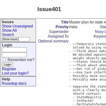
Issue401
Issues
Title
Master plan for state 
Show Unassigned
Priority
meta
Sta
Show All
Superseder
Nosy L
Search
Assigned To
Keywo
Optional summary
- ~~Temporary state
Login
  Solved by using temporary state registries.~~

- ~~Think about mak
  We decided against doing this. Now that we unpack states, they are heavy

  weight objects again and should not be copied unnecessarily.~~

Remember me?
- ~~States should b
- ~~Think about whe
Register
- ~~Get rid of glob
- ~~Use task interf
Lost your login?
- Possibly move suc
Help
- Possibly make axi
Roundup docs
- Separate the stat
  with a clearly documented (and small) interface to the main code. This module

  should contain:

  - StateRegistry

  - IntPacker

  - PerStateInformation
