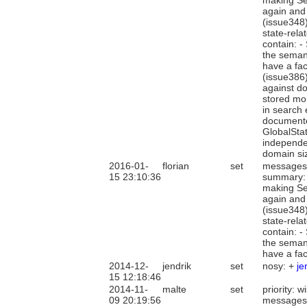
making Sea
again and
(issue348)
state-rela
contain: -
the semant
have a fac
(issue386)
against do
stored mor
in search 
documented
GlobalSta
independen
domain si
2016-01-
florian
set
messages
15 23:10:36
summary: 
making Sea
again and
(issue348)
state-rela
contain: -
the semant
have a fac
2014-12-
jendrik
set
nosy: +
je
15 12:18:46
2014-11-
malte
set
priority: 
09 20:19:56
messages