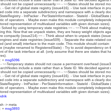
rchNodes include a state rather than a State ID. We decided against d
 should not be copied unnecessarily.~~ - ~~States should be stored mo
. - Get rid of global state registry (issue416). - Use task interface in 
ted code into a separate subdirectory and namespace with a clearly do
 StateRegistry - IntPacker - PerStateInformation - StateId - GlobalSta
ic of operators. - Maybe even make this module completely independent 
tored representation of multivalued variables with given domain sizes
 Solved by using temporary state registries.~~ - ~~Think about making
ing this. Now that we unpack states, they are heavy weight objects ag
e compactly (issue214).~~ - Think about when to unpack states (issue348
engines and state registries (issue509). - Separate the state-related c
 (and small) interface to the main code. This module should contain: -
te (maybe renamed to RegisteredState) - Try to avoid dependency on t
t of the task interface at all. (only assume that there are states that h
zes).
: +
msg5096
- ~~Temporary states should not cause a permanent overhead (issue386
rchNodes include a state rather than a State ID. We decided against d
 should not be copied unnecessarily.~~ - ~~States should be stored mo
. - Get rid of global state registry (issue416). - Use task interface in 
ted code into a separate subdirectory and namespace with a clearly do
 StateRegistry - IntPacker - PerStateInformation - StateId - GlobalSta
ic of operators. - Maybe even make this module completely independent 
tored representation of multivalued variables with given domain sizes).
ndrik
wish -> meta
: +
msg3893