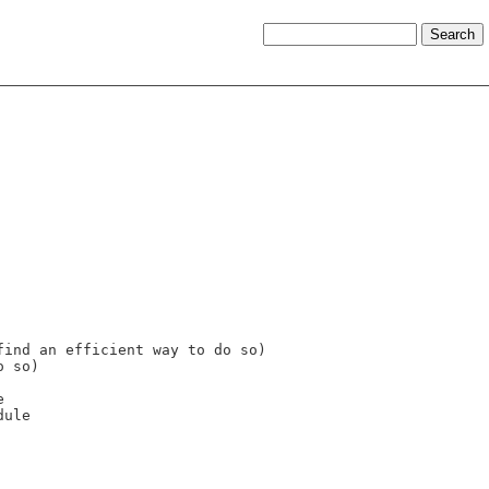
ind an efficient way to do so)

 so)


