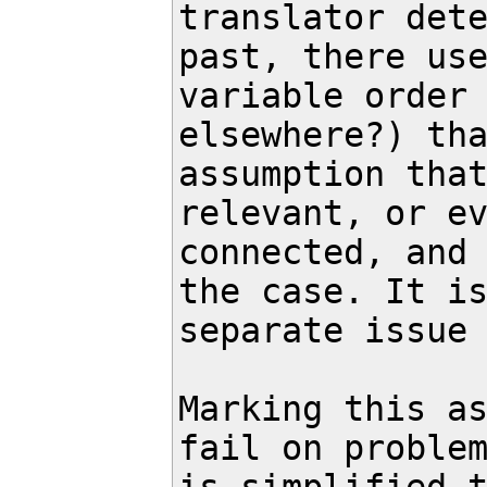
translator dete
past, there use
variable order 
elsewhere?) tha
assumption that
relevant, or ev
connected, and 
the case. It is
separate issue 
Marking this as
fail on problem