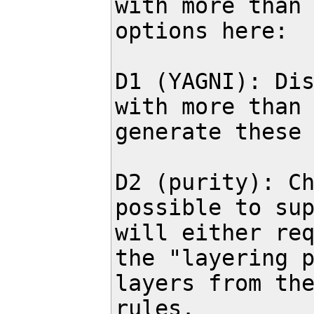
with more than 
options here:

D1 (YAGNI): Dis
with more than 
generate these 
D2 (purity): Ch
possible to sup
will either req
the "layering p
layers from the
rules.
