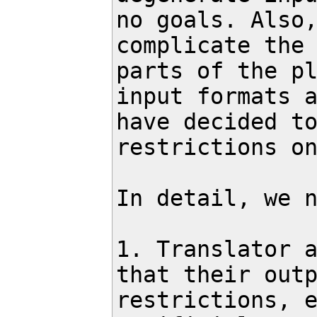
no goals. Also,
complicate the 
parts of the pl
input formats a
have decided to
restrictions on
In detail, we n
1. Translator a
that their outp
restrictions, e