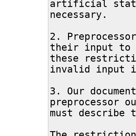
artificial stat
necessary.

2. Preprocessor
their input to 
these restricti
invalid input i
3. Our document
preprocessor ou
must describe t
The restriction