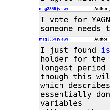
msg3356 (view)
Author: 
I vote for YAGN
someone needs 
msg3354 (view)
Author: 
I just found 
i
holder for the 
longest period 
though this wil
which describes
essentially don
variables
