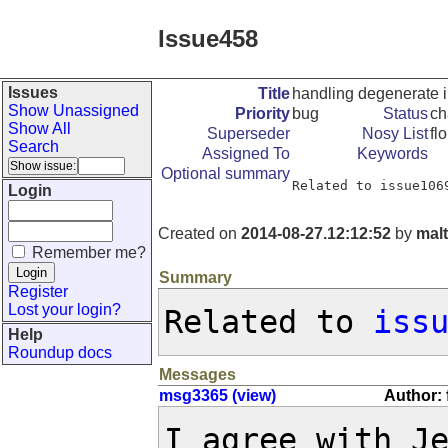
Issue458
Issues
Title
handling degenerate i
Show Unassigned
Priority
bug
Status
ch
Show All
Superseder
Nosy List
fl
Search
Assigned To
Keywords
Optional summary
Related to issue106
Login
Created on
2014-08-27.12:12:52
by
mal
Remember me?
Summary
Register
Lost your login?
Related to 
iss
Help
Roundup docs
Messages
msg3365 (view)
Author: 
I agree with J