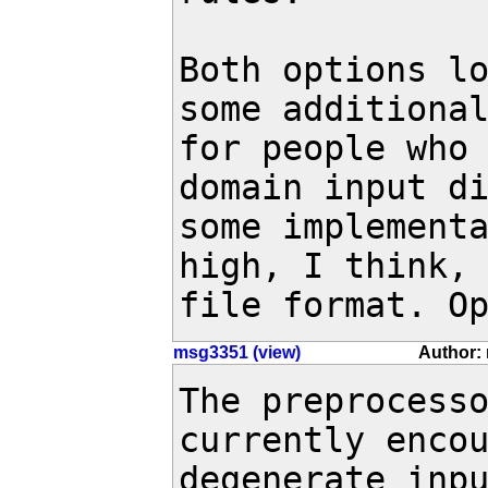
Both options lo
some additional
for people who
domain input di
some implementa
high, I think, 
file format. O
msg3351 (view)
Author: 
The preprocesso
currently encou
degenerate inpu