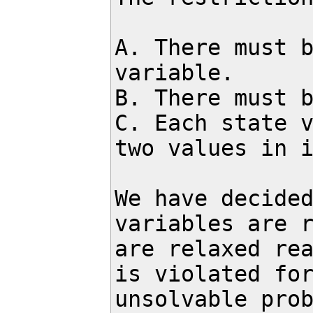
A. There must b
variable.

B. There must b
C. Each state v
two values in i
We have decided
variables are r
are relaxed rea
is violated for
unsolvable prob