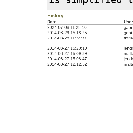
is simplified 
History
Date
User
2024-07-08 11:28:10
gabi
2014-08-29 15:18:25
gabi
2014-08-28 11:24:37
flori
2014-08-27 15:29:10
jendr
2014-08-27 15:09:39
malt
2014-08-27 15:08:47
jendr
2014-08-27 12:12:52
malt