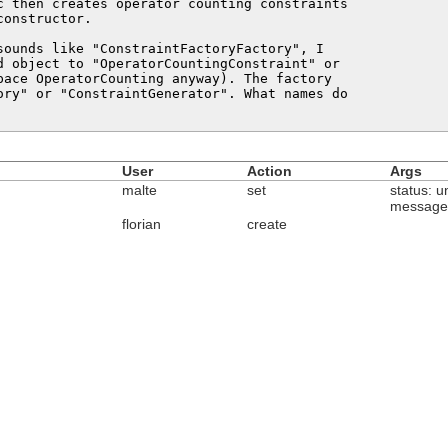
c then creates operator counting constraints

onstructor.

sounds like "ConstraintFactoryFactory", I

d object to "OperatorCountingConstraint" or

pace OperatorCounting anyway). The factory

ory" or "ConstraintGenerator". What names do

User
Action
Args
malte
set
status: u
message
florian
create