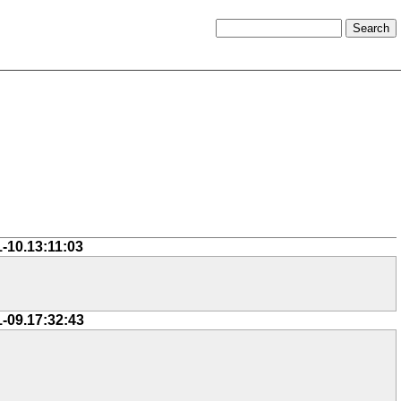
1-10.13:11:03
1-09.17:32:43