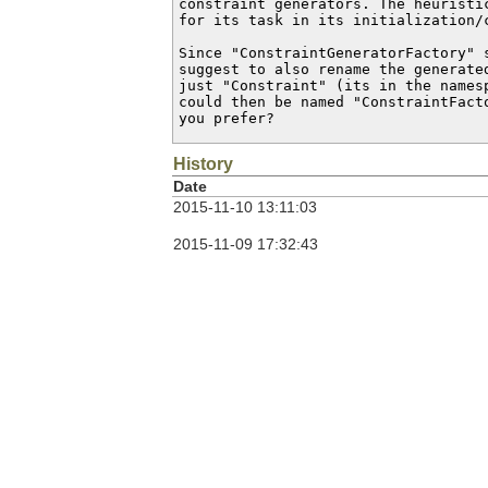
constraint generators. The heuristi
for its task in its initialization/c
Since "ConstraintGeneratorFactory" 
suggest to also rename the generate
just "Constraint" (its in the names
could then be named "ConstraintFact
you prefer?
History
Date
2015-11-10 13:11:03
2015-11-09 17:32:43