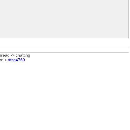
nread -> chatting
s: +
msg4760