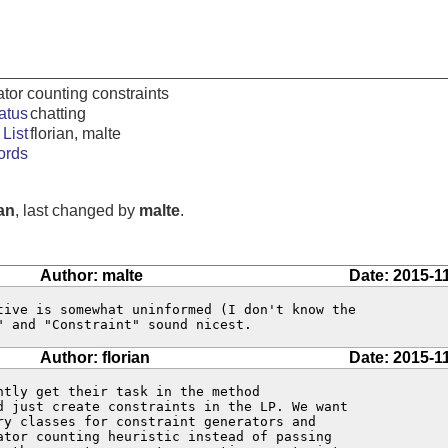
ator counting constraints
atus
chatting
List
florian, malte
ords
ian
, last changed by
malte
.
Author: malte
Date: 2015-1
tive is somewhat uninformed (I don't know the

" and "Constraint" sound nicest.
Author: florian
Date: 2015-1
tly get their task in the method

d just create constraints in the LP. We want

ry classes for constraint generators and

ator counting heuristic instead of passing
