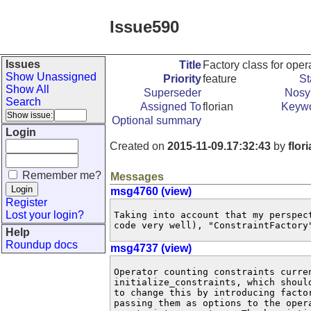
Issue590
Issues
Title
Factory class for oper
Show Unassigned
Priority
feature
St
Show All
Superseder
Nosy 
Search
Assigned To
florian
Keyw
Optional summary
Login
Created on
2015-11-09.17:32:43
by
flor
Remember me?
Messages
msg4760 (view)
Register
Lost your login?
Taking into account that my perspec
code very well), "ConstraintFactory
Help
Roundup docs
msg4737 (view)
Operator counting constraints curren
initialize_constraints, which shoul
to change this by introducing facto
passing them as options to the oper