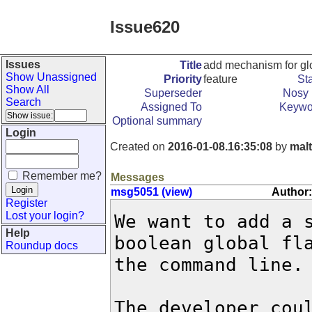
Issue620
Issues
Title
add mechanism for glo
Show Unassigned
Priority
feature
St
Show All
Superseder
Nosy 
Search
Assigned To
Keywo
Optional summary
Login
Created on
2016-01-08.16:35:08
by
mal
Remember me?
Messages
msg5051 (view)
Author:
Register
Lost your login?
We want to add a s
Help
boolean global fla
Roundup docs
the command line.

The developer coul