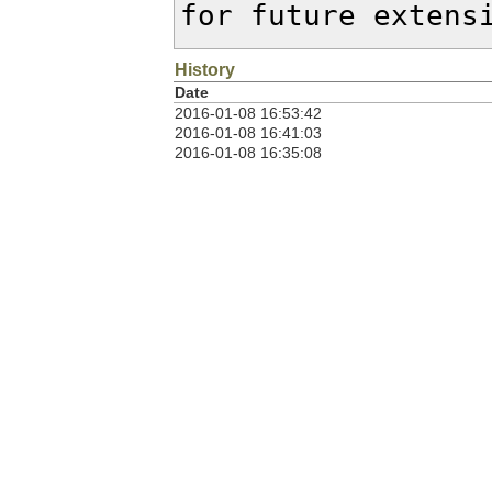
for future extens
History
Date
2016-01-08 16:53:42
2016-01-08 16:41:03
2016-01-08 16:35:08