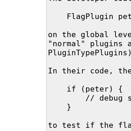
    FlagPlugin peter("strunkbolzen");

on the global leve
"normal" plugins a
PluginTypePlugins)
In their code, the
    if (peter) {

        // debug stuff, special log output

    }

to test if the fla