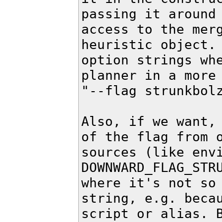
passing it around 
access to the merg
heuristic object. 
option strings whe
planner in a more 
"--flag strunkbolz
Also, if we want, 
of the flag from o
sources (like envi
DOWNWARD_FLAG_STRU
where it's not so 
string, e.g. becau
script or alias. B