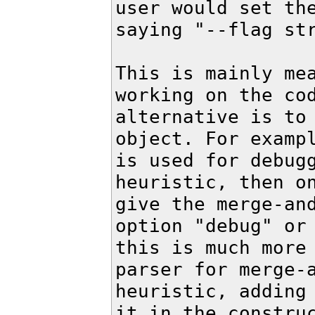
user would set the
saying "--flag str
This is mainly mea
working on the cod
alternative is to 
object. For exampl
is used for debugg
heuristic, then on
give the merge-and
option "debug" or 
this is much more 
parser for merge-a
heuristic, adding 
it in the construc