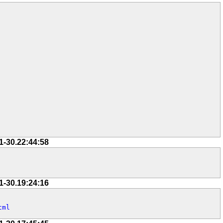
1-30.22:44:58
1-30.19:24:16
tml