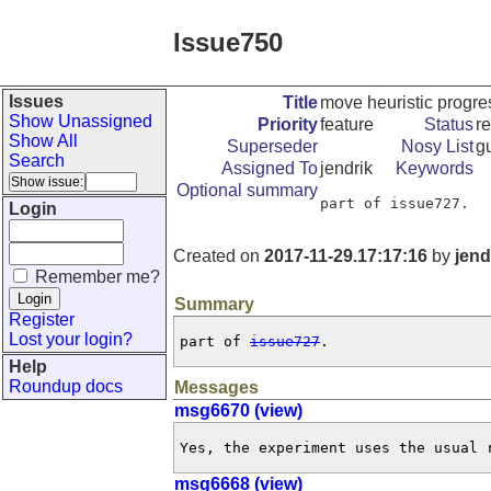
Issue750
Issues
Title
move heuristic progres
Show Unassigned
Priority
feature
Status
r
Show All
Superseder
Nosy List
gu
Search
Assigned To
jendrik
Keywords
Optional summary
part of issue727.
Login
Created on
2017-11-29.17:17:16
by
jend
Remember me?
Summary
Register
Lost your login?
part of 
issue727
.
Help
Roundup docs
Messages
msg6670 (view)
Yes, the experiment uses the usual 
msg6668 (view)