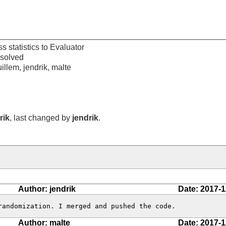
s statistics to Evaluator
esolved
illem, jendrik, malte
rik
, last changed by
jendrik
.
Author: jendrik
Date: 2017-1
randomization. I merged and pushed the code.
Author: malte
Date: 2017-1