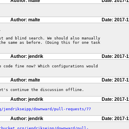
Author: malte
Date: 2017-1
Author: malte
Date: 2017-1


st and blind search. We should also manually

the same as before. (Doing this for one task

Author: jendrik
Date: 2017-1
e code fine now? Which configurations would 

Author: malte
Date: 2017-1
et's continue the discussion offline.
Author: jendrik
Date: 2017-1
g/jendrikseipp/downward/pull-requests/77
Author: jendrik
Date: 2017-1
tbucket.org/jendrikseipp/downward/pull-