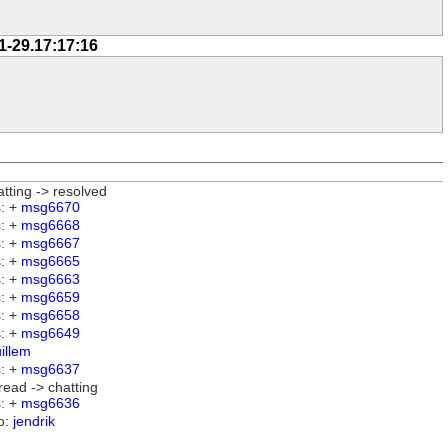
1-29.17:17:16
atting -> resolved
: +
msg6670
: +
msg6668
: +
msg6667
: +
msg6665
: +
msg6663
: +
msg6659
: +
msg6658
: +
msg6649
illem
: +
msg6637
read -> chatting
: +
msg6636
o:
jendrik