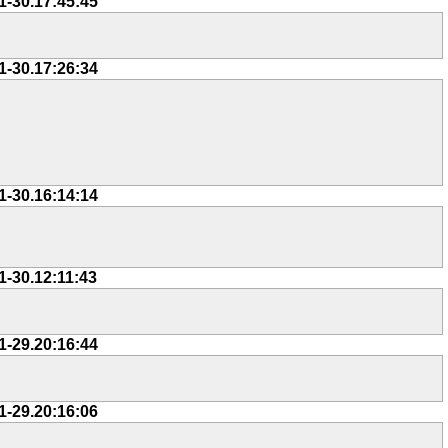
1-30.17:45:45
1-30.17:26:34
1-30.16:14:14
1-30.12:11:43
1-29.20:16:44
1-29.20:16:06