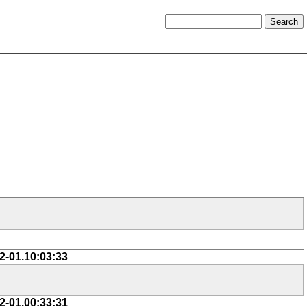
2-01.10:03:33
2-01.00:33:31