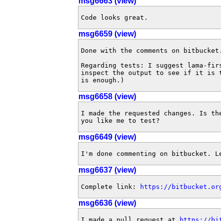
msg6663 (view)
Code looks great.
msg6659 (view)
Done with the comments on bitbucket.
Regarding tests: I suggest lama-fir
inspect the output to see if it is 
is enough.)
msg6658 (view)
I made the requested changes. Is th
you like me to test?
msg6649 (view)
I'm done commenting on bitbucket. L
msg6637 (view)
Complete link: 
https://bitbucket.or
msg6636 (view)
I made a pull request at 
https://bi