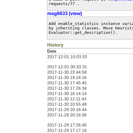
requests/77 .
msg6633 (view)
Add enable_statistics instance vari
by inheriting classes. Move Heuristi
Evaluator::get_description().
History
Date
2017-12-01 10:03:33
2017-12-01 00:33:31
2017-11-30 22:44:58
2017-11-30 19:24:16
2017-11-30 17:45:45
2017-11-30 17:26:34
2017-11-30 16:14:14
2017-11-30 12:11:43
2017-11-30 10:55:48
2017-11-29 20:16:44
2017-11-29 20:16:06
2017-11-29 17:26:45
2017-11-29 17:17:16