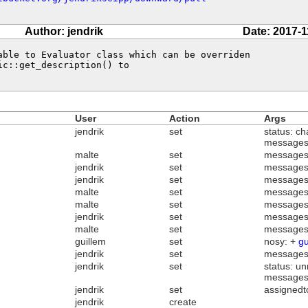
Author: jendrik
Date: 2017-1
able to Evaluator class which can be overriden 

c::get_description() to 

User
Action
Args
jendrik
set
status: ch
messages
malte
set
messages
jendrik
set
messages
jendrik
set
messages
malte
set
messages
malte
set
messages
jendrik
set
messages
malte
set
messages
guillem
set
nosy: +
gu
jendrik
set
messages
jendrik
set
status: un
messages
jendrik
set
assignedt
jendrik
create