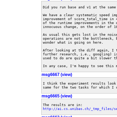
Did you run base and v1 at the same
We have a clear systematic speed imp
improvement of score_total_time in 
of the runtime improvements in the 
innocuous change, on the order of 10
As usual this gets lost in the nois
operations are not the bottleneck, 
wonder what is going on here.

After looking at the diff again, I 
further research, i.e., googling) i
used to do are quite a bit slower t
In any case, I'm happy to see this 
msg6667 (view)
I think the experiment results look
same for the two tasks for which I 
msg6665 (view)
http://ai.cs.unibas.ch/_tmp_files/s