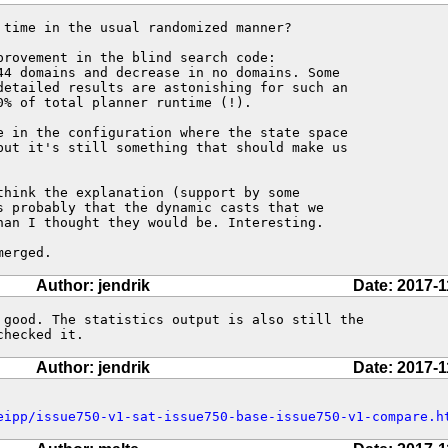
 time in the usual randomized manner?

rovement in the blind search code:

44 domains and decrease in no domains. Some

detailed results are astonishing for such an

% of total planner runtime (!).

e in the configuration where the state space

but it's still something that should make us

think the explanation (support by some

s probably that the dynamic casts that we

han I thought they would be. Interesting.

merged.
Author: jendrik
Date: 2017-1
 good. The statistics output is also still the 

checked it.
Author: jendrik
Date: 2017-1
eipp/issue750-v1-sat-issue750-base-issue750-v1-compare.h