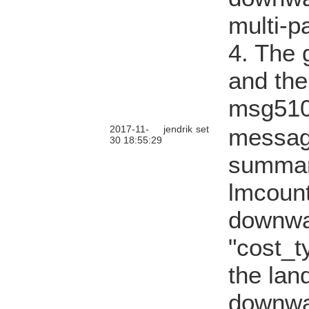
multi-p
4. The g
and the
msg510
2017-11-
jendrik
set
messag
30 18:55:29
summary
lmcount
downwa
"cost_t
the lan
downwa