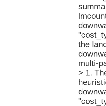
summary
lmcount
downwa
"cost_t
the lan
downwa
multi-p
> 1. Th
heurist
downwa
"cost_t