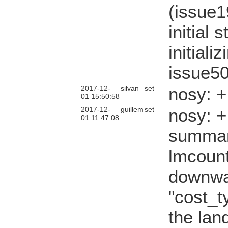
(issue1
initial
initial
issue50
2017-12-
silvan
set
nosy: 
01 15:50:58
2017-12-
guillem
set
nosy: 
01 11:47:08
summary
lmcount
downwa
"cost_t
the lan