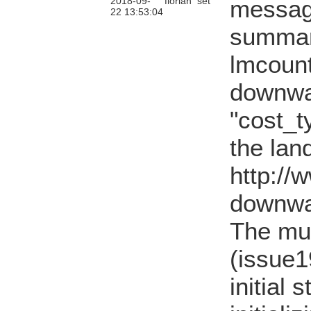
2018-09-
florian
set
messag
22 13:53:04
summary
lmcount
downwa
"cost_t
the lan
http://
downwa
The mu
(issue1
initial