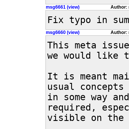
msg6661 (view)
Author: 
Fix typo in su
msg6660 (view)
Author: 
This meta issue
we would like t
It is meant mai
usual concepts 
in some way and
required, espec
visible on the 