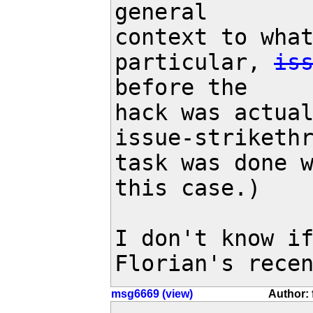
general

context to what
particular, 
is
before the

hack was actual
issue-strikethr
task was done w
this case.)

I don't know if
Florian's rece
msg6669 (view)
Author: 