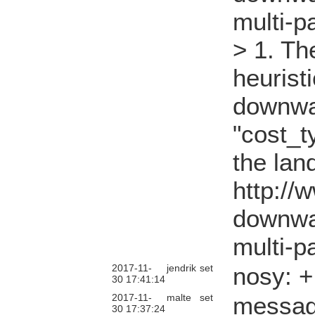
multi-p
> 1. Th
heurist
downwa
"cost_t
the lan
http://
downwa
multi-p
2017-11-
jendrik
set
nosy: 
30 17:41:14
2017-11-
malte
set
messag
30 17:37:24