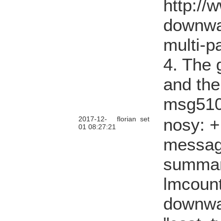
http://
downwa
multi-p
4. The g
and the
msg510
2017-12-
florian
set
nosy: 
01 08:27:21
messag
summary
lmcount
downwa