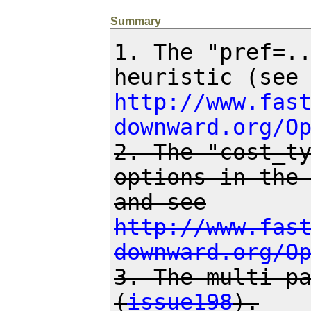
Summary
1. The "pref=..
http://www.fas
downward.org/O
2. The "cost_ty
options in the
http://www.fas
downward.org/O
3. The multi-pa
(
issue198
).