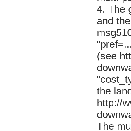
4. The g
and the
msg5101
"pref=..
(see ht
downwa
"cost_t
the lan
http://
downwa
The mu