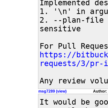
Implemented des
1. '\n' in argu
2. --plan-file 
sensitive

https://bitbuc
requests/3/pr-
Any review vol
msg7289 (view)
Author:
It would be goo