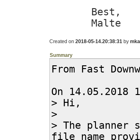
Best,

Malte
Created on
2018-05-14.20:38:31
by
mka
Summary
From Fast Downw
On 14.05.2018 1
> Hi,

> 

> The planner s
file name provi