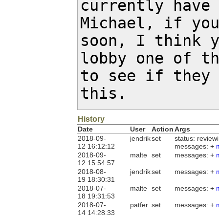
currently have 
Michael, if you
soon, I think y
lobby one of th
to see if they 
this.
History
Date
User
Action
Args
2018-09-
jendrik
set
status: review
12 16:12:12
messages: +
2018-09-
malte
set
messages: +
12 15:54:57
2018-08-
jendrik
set
messages: +
19 18:30:31
2018-07-
malte
set
messages: +
18 19:31:53
2018-07-
patfer
set
messages: +
14 14:28:33