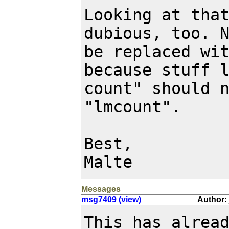
Looking at that
dubious, too. N
be replaced wit
because stuff l
count" should n
"lmcount".

Best,

Malte
Messages
msg7409 (view)
Author: 
This has alrea