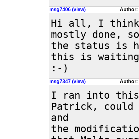
msg7406 (view)
Author:
Hi all, I think
mostly done, so
the status is h
this is waiting
:-)
msg7347 (view)
Author: 
I ran into this
Patrick, could 
and 

the modificatio