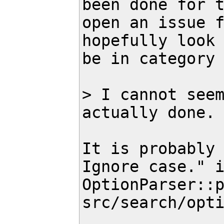
been done for t
open an issue f
hopefully look 
be in category 
> I cannot seem
actually done.

It is probably 
Ignore case." i
OptionParser::p
src/search/opti