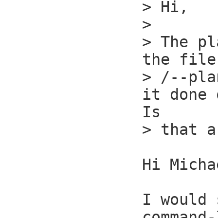
> Hi,

> 

> The pl
the file
> /--pla
it done 
Is

> that a
Hi Micha
I would 
command-