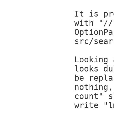
It is pr
with "//
OptionPa
src/sear
Looking 
looks du
be repla
nothing,
count" s
write "l