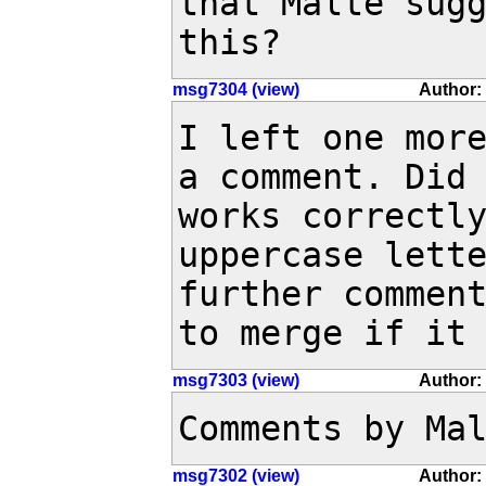
that Malte sug
this?
msg7304 (view)
Author:
I left one more
a comment. Did 
works correctly
uppercase lette
further comment
to merge if it
msg7303 (view)
Author: 
Comments by Ma
msg7302 (view)
Author: