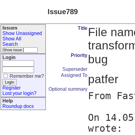
Issue789
Issues
Title
File name
Show Unassigned
Show All
transfor
Search
Priority
bug
Login
Superseder
Assigned To
patfer
Remember me?
Register
Optional summary
From Fas
Lost your login?
Help
Roundup docs
On 14.05
wrote:
