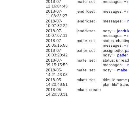
2018-07-
malte
set
messages: +
12 16:04:43
2018-07-
jendrik
set
messages: +
11 08:23:27
2018-07-
jendrik
set
messages: +
10 07:32:22
2018-07-
jendrik
set
nosy: +
jendri
10 07:07:11
messages: +
2018-07-
patfer
set
status: chatti
10 05:15:58
messages: +
2018-07-
patfer
set
assignedto:
pa
10 03:20:42
nosy: +
patfer
2018-07-
malte
set
status: unread
09 15:15:59
messages: +
2018-05-
malte
set
nosy: +
malte
14 21:43:05
2018-05-
mkatz
set
title: ile nam
14 20:48:51
plan-file" tra
2018-05-
mkatz
create
14 20:38:31