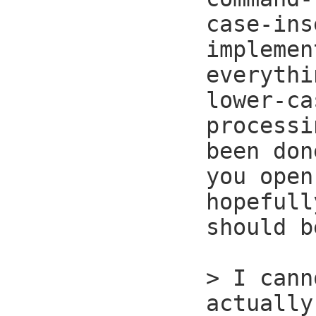
case-ins
implemen
everythi
lower-ca
processi
been don
you open
hopefull
should b
> I cann
actually