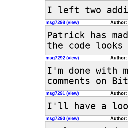
I left two add
msg7298 (view)
Author: 
Patrick has mad
the code looks
msg7292 (view)
Author: 
I'm done with m
comments on Bi
msg7291 (view)
Author: 
I'll have a lo
msg7290 (view)
Author: 