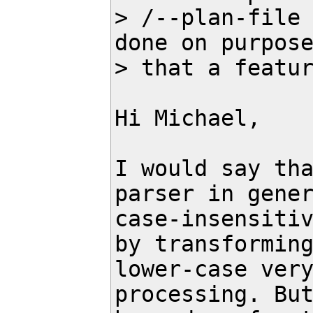
> /--plan-file 
done on purpose
> that a featur
Hi Michael,

I would say tha
parser in gener
case-insensitiv
by transforming
lower-case very
processing. But