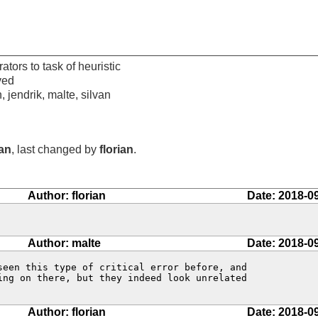
ators to task of heuristic
ved
n, jendrik, malte, silvan
ian
, last changed by
florian
.
Author: florian
Date: 2018-0
Author: malte
Date: 2018-0
seen this type of critical error before, and

ing on there, but they indeed look unrelated

Author: florian
Date: 2018-0