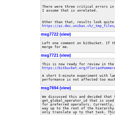
There were three critical errors in
I assume that is unrelated.

https://ai.dmi.unibas.ch/_tmp_files
msg7722 (view)
Left one comment on bitbucket. If t
merge for me.
msg7721 (view)
https://bitbucket.org/FlorianPommer
A short 5-minute experiment with lam
performance is not affected too muc
msg7694 (view)
We discussed this and decided that 
get_global_operator_id that is used
for preferred operators. Currently,
way up to the root of the hierarchy
only translate up to that task. Thi