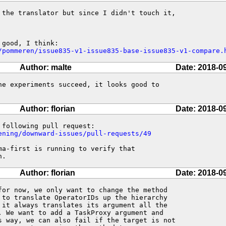
 the translator but since I didn't touch it,

/pommeren/issue835-v1-issue835-base-issue835-v1-compare.
Author: malte
Date: 2018-0
he experiments succeed, it looks good to

Author: florian
Date: 2018-0
ening/downward-issues/pull-requests/49
a-first is running to verify that

h.
Author: florian
Date: 2018-0
for now, we only want to change the method

 to translate OperatorIDs up the hierarchy

 it always translates its argument all the

. We want to add a TaskProxy argument and

s way, we can also fail if the target is not
