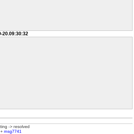
9-20.09:30:32
tting -> resolved
 +
msg7741