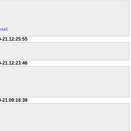
html
9-21.12:25:55
9-21.12:23:46
9-21.09:16:39