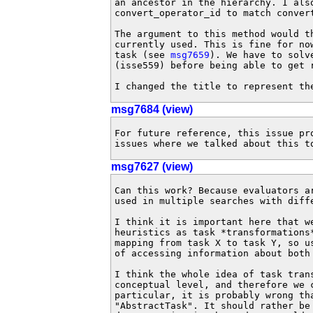
an ancestor in the hierarchy. I also
convert_operator_id to match convert
The argument to this method would t
currently used. This is fine for no
task (see 
msg7659
). We have to solv
(isse559) before being able to get r
I changed the title to represent th
msg7684 (view)
For future reference, this issue pr
issues where we talked about this t
msg7627 (view)
Can this work? Because evaluators a
used in multiple searches with diffe
I think it is important here that w
heuristics as task *transformations
mapping from task X to task Y, so u
of accessing information about both 
I think the whole idea of task tran
conceptual level, and therefore we 
particular, it is probably wrong th
"AbstractTask". It should rather be