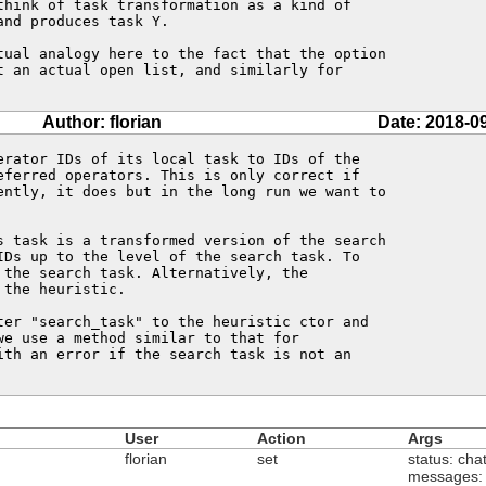
think of task transformation as a kind of

nd produces task Y.

tual analogy here to the fact that the option

t an actual open list, and similarly for

Author: florian
Date: 2018-0
erator IDs of its local task to IDs of the

eferred operators. This is only correct if

ently, it does but in the long run we want to

s task is a transformed version of the search

IDs up to the level of the search task. To

the search task. Alternatively, the

the heuristic.

ter "search_task" to the heuristic ctor and

e use a method similar to that for

ith an error if the search task is not an

User
Action
Args
florian
set
status: cha
messages: