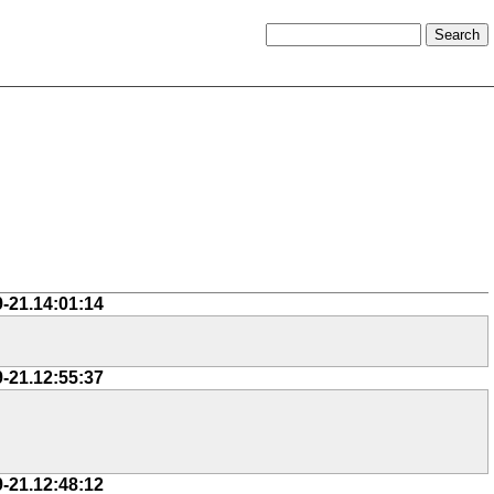
9-21.14:01:14
9-21.12:55:37
9-21.12:48:12