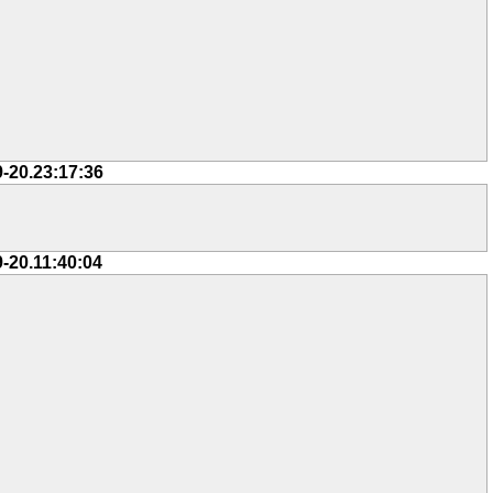
9-20.23:17:36
9-20.11:40:04