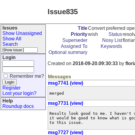
Issue835
Issues
Title
Convert preferred oper
Show Unassigned
Priority
wish
Status
resol
Show All
Superseder
Nosy List
floria
Search
Assigned To
Keywords
Optional summary
Login
Created on
2018-09-20.09:30:33
by
flor
Remember me?
Messages
msg7741 (view)
Register
Lost your login?
merged
Help
msg7731 (view)
Roundup docs
Results look good to me. I haven't 
it would be good to know what is go
to this issue.
msg7727 (view)