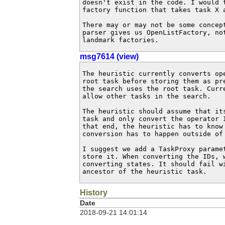
doesn't exist in the code. I would 
factory function that takes task X a
There may or may not be some concep
parser gives us OpenListFactory, no
landmark factories.
msg7614 (view)
The heuristic currently converts op
root task before storing them as pr
the search uses the root task. Curr
allow other tasks in the search.

The heuristic should assume that it
task and only convert the operator 
that end, the heuristic has to know 
conversion has to happen outside of 
I suggest we add a TaskProxy parame
store it. When converting the IDs, w
converting states. It should fail w
ancestor of the heuristic task.
History
Date
2018-09-21 14:01:14