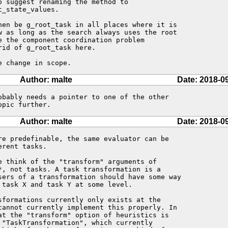
 suggest renaming the method to

_state_values.

hen be g_root_task in all places where it is

w as long as the search always uses the root

e the component coordination problem

id of g_root_task here. 

e change in scope.
Author: malte
Date: 2018-0
obably needs a pointer to one of the other

opic further.
Author: malte
Date: 2018-0
re predefinable, the same evaluator can be

rent tasks.

e think of the "transform" arguments of

*, not tasks. A task transformation is a

sers of a transformation should have some way

task X and task Y at some level.

sformations currently only exists at the

cannot currently implement this properly. In

at the "transform" option of heuristics is

 "TaskTransformation", which currently
