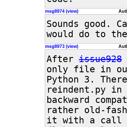
msg8974 (view)
Aut
Sounds good. Ca
would do to th
msg8973 (view)
Aut
After 
issue928
only file in ou
Python 3. There
reindent.py in 
backward compat
rather old-fash
it with a call 