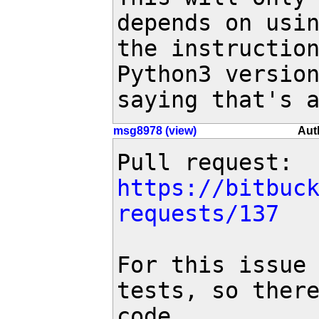
depends on usin
the instruction
Python3 version
saying that's 
msg8978 (view)
Aut
Pull request: 
https://bitbuc
requests/137
For this issue 
tests, so there
code.