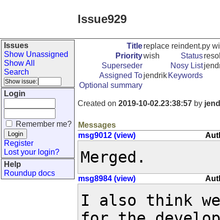
Issue929
Issues
Title
replace reindent.py wi
Show Unassigned
Priority
wish
Status
reso
Show All
Superseder
Nosy List
jendr
Search
Assigned To
jendrik
Keywords
Optional summary
Login
Created on
2019-10-02.23:38:57
by
jend
Remember me?
Messages
msg9012 (view)
Aut
Register
Lost your login?
Merged.
Help
Roundup docs
msg8984 (view)
Aut
I also think we
for the develop