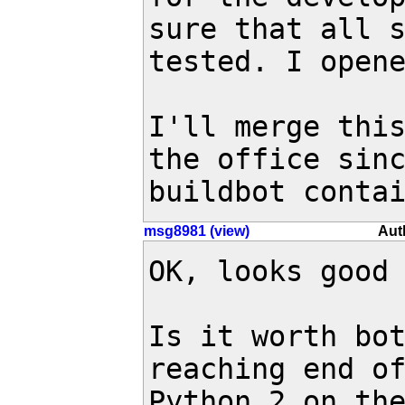
sure that all s
tested. I open
I'll merge this
the office sinc
buildbot conta
msg8981 (view)
Aut
OK, looks good 
Is it worth bot
reaching end of
Python 2 on the