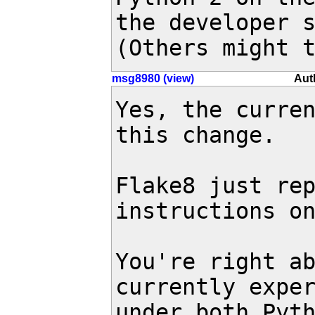
the developer s
(Others might 
msg8980 (view)
Aut
Yes, the curren
this change.

Flake8 just rep
instructions on
You're right ab
currently exper
under both Pyth