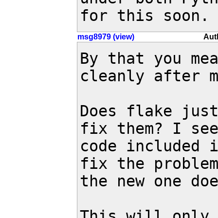
for this soon.
msg8979 (view)
Aut
By that you mea
cleanly after m
Does flake just
fix them? I see
code included i
fix the problem
the new one doe
This will only 