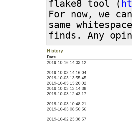
flake8 tool (
h
For now, we can
same whitespace
finds. Any opi
History
Date
2019-10-16 14:03:12
2019-10-03 14:16:04
2019-10-03 13:55:45
2019-10-03 13:20:02
2019-10-03 13:14:38
2019-10-03 12:43:17
2019-10-03 10:48:21
2019-10-03 08:50:56
2019-10-02 23:38:57