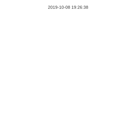
2019-10-08 19:26:38