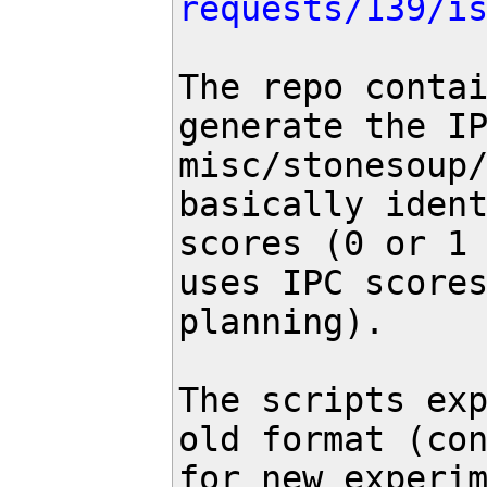
requests/139/i
The repo contai
generate the IP
misc/stonesoup/
basically ident
scores (0 or 1 
uses IPC scores
planning).

The scripts exp
old format (con
for new experim