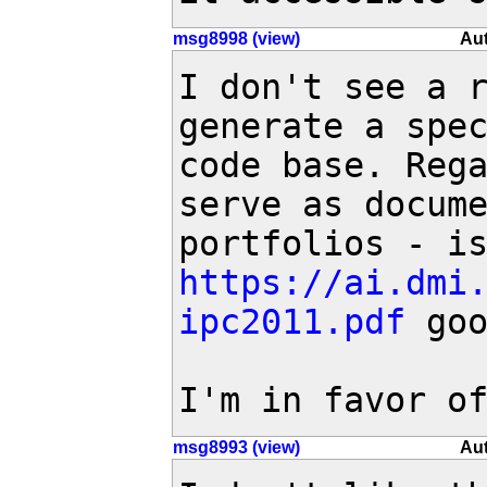
msg8998 (view)
Aut
I don't see a r
generate a spec
code base. Rega
serve as docume
https://ai.dmi
ipc2011.pdf
 goo
I'm in favor o
msg8993 (view)
Aut