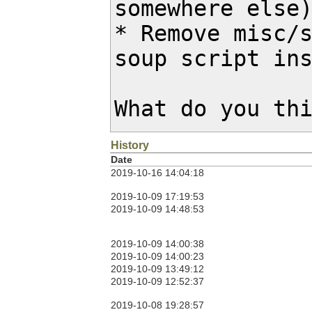
somewhere else)
* Remove misc/s
soup script ins
What do you th
History
Date
2019-10-16 14:04:18
2019-10-09 17:19:53
2019-10-09 14:48:53
2019-10-09 14:00:38
2019-10-09 14:00:23
2019-10-09 13:49:12
2019-10-09 12:52:37
2019-10-08 19:28:57