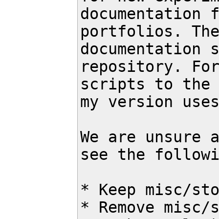
documentation f
portfolios. The
documentation s
repository. For
scripts to the 
my version uses
We are unsure a
see the followi
* Keep misc/sto
* Remove misc/s