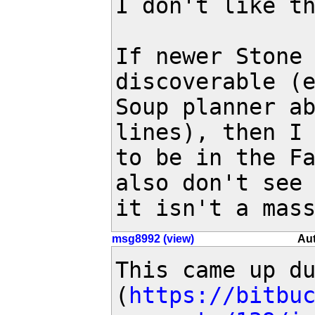
I don't like th
If newer Stone 
discoverable (e
Soup planner ab
lines), then I 
to be in the Fa
also don't see 
it isn't a mas
msg8992 (view)
Aut
This came up d
(
https://bitbu