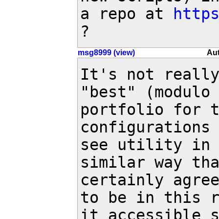
a repo at 
http
?
msg8999 (view)
Aut
It's not really
"best" (modulo 
portfolio for t
configurations 
see utility in 
similar way tha
certainly agree
to be in this r
it accessible 