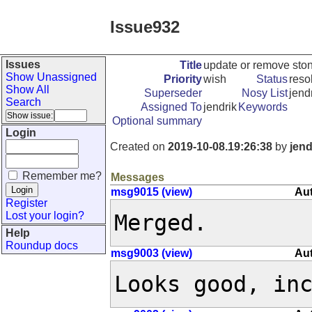
Issue932
Issues
Title
update or remove ston
Show Unassigned
Priority
wish
Status
reso
Show All
Superseder
Nosy List
jendr
Search
Assigned To
jendrik
Keywords
Optional summary
Login
Created on
2019-10-08.19:26:38
by
jend
Remember me?
Messages
msg9015 (view)
Aut
Register
Lost your login?
Merged.
Help
Roundup docs
msg9003 (view)
Aut
Looks good, in