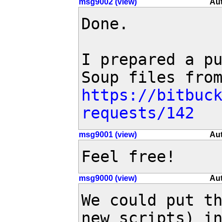
msg9002 (view)
Aut
Done.

I prepared a pu
https://bitbuc
requests/142
msg9001 (view)
Aut
Feel free!
msg9000 (view)
Aut
We could put th
new scripts) in