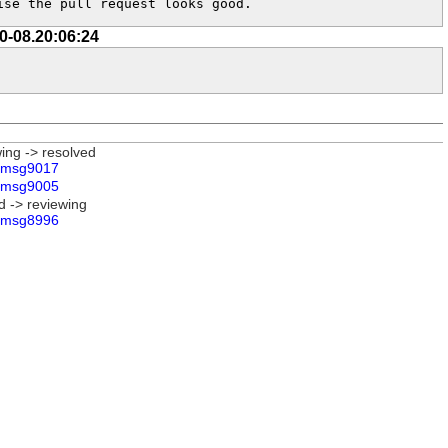
ise the pull request looks good.
0-08.20:06:24
wing -> resolved
msg9017
msg9005
d -> reviewing
msg8996