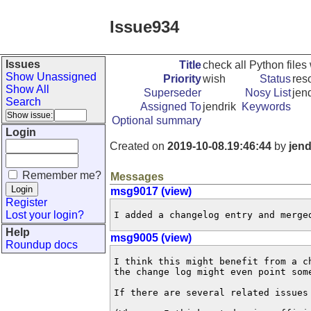
Issue934
Issues
Title
check all Python files 
Show Unassigned
Priority
wish
Status
res
Show All
Superseder
Nosy List
jen
Search
Assigned To
jendrik
Keywords
Optional summary
Login
Created on
2019-10-08.19:46:44
by
jend
Remember me?
Messages
msg9017 (view)
Register
Lost your login?
I added a changelog entry and merge
Help
msg9005 (view)
Roundup docs
I think this might benefit from a c
the change log might even point som
If there are several related issues