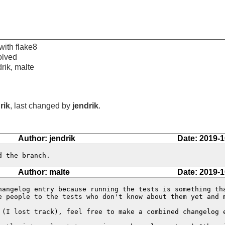
with flake8
olved
drik, malte
rik
, last changed by
jendrik
.
Author: jendrik
Date: 2019-1
d the branch.
Author: malte
Date: 2019-1
hangelog entry because running the tests is something tha
e people to the tests who don't know about them yet and m
 (I lost track), feel free to make a combined changelog e