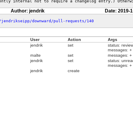
ently internal not to require a changelog entry.) Otherw
Author: jendrik
Date: 2019-1
/jendrikseipp/downward/pull-requests/140
User
Action
Args
jendrik
set
status: revie
messages: +
malte
set
messages: +
jendrik
set
status: unrea
messages: +
jendrik
create