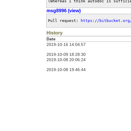
(Whereas I think autodoc is suffici
msg8996 (view)
Pull request: 
https://bitbucket.org
History
Date
2019-10-16 14:04:57
2019-10-09 18:28:30
2019-10-08 20:06:24
2019-10-08 19:46:44