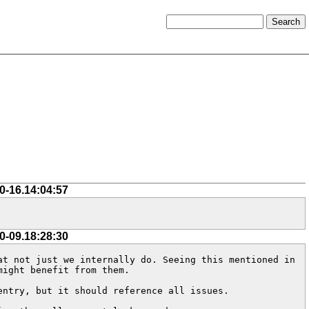
0-16.14:04:57
0-09.18:28:30
t not just we internally do. Seeing this mentioned in 
ight benefit from them.

ntry, but it should reference all issues.
