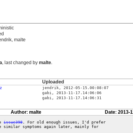
inistic
ed
endrik, malte
ia
, last changed by
malte
.
Uploaded
z
jendrik
,
2012-05-15.00:08:07
gabi
,
2013-11-17.14:06:06
gabi
,
2013-11-17.14:06:31
Author: malte
Date: 2013-1
e 
issue398
. For old enough issues, I'd prefer

e similar symptoms again later, mainly for
