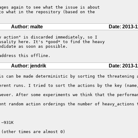
ages again to see what the issue is about

to what in the repository (based on the

Author: malte
Date: 2013-1
y action" is discarded immediately, so I

usality here. It's *good* to find the heavy

didate as soon as possible.

address this offline.
Author: jendrik
Date: 2013-1
is can be made deterministic by sorting the threatening a
erent runs. I tried to sort the actions by the key (name,
wever. After some experiments we think that the performan
ent random action orderings the number of heavy_actions t
~931K

(other times are almost 0)
