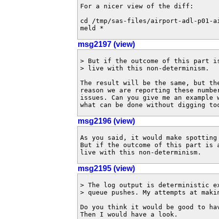
For a nicer view of the diff:

cd /tmp/sas-files/airport-adl-p01-ai
meld *
msg2197 (view)
> But if the outcome of this part i
> live with this non-determinism.

The result will be the same, but th
reason we are reporting these numbe
issues. Can you give me an example 
what can be done without digging to
msg2196 (view)
As you said, it would make spotting
But if the outcome of this part is a
live with this non-determinism.
msg2195 (view)
> The log output is deterministic e
> queue pushes. My attempts at makin
Do you think it would be good to hav
Then I would have a look.