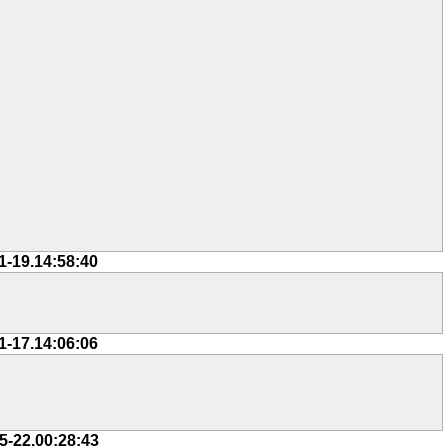
1-19.14:58:40
1-17.14:06:06
5-22.00:28:43