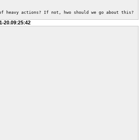
of heavy actions? If not, hwo should we go about this?
1-20.09:25:42