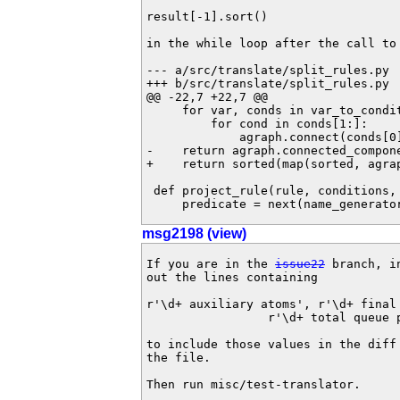
result[-1].sort()

in the while loop after the call to
--- a/src/translate/split_rules.py	Thu May 10 14:58:06 2012 +0200

+++ b/src/translate/split_rules.py	Thu May 10 15:35:35 2012 +0200

@@ -22,7 +22,7 @@

     for var, conds in var_to_conditions.items():

         for cond in conds[1:]:

             agraph.connect(conds[0], cond)

-    return agraph.connected_compone
+    return sorted(map(sorted, agrap
 def project_rule(rule, conditions, name_generator):

     predicate = next(name_generato
msg2198 (view)
If you are in the 
issue22
 branch, i
out the lines containing

r'\d+ auxiliary atoms', r'\d+ final 
                 r'\d+ total queue pushes'

to include those values in the diff
the file.

Then run misc/test-translator.
