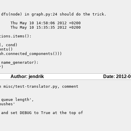
 dfs(node) in graph.py:24 should do the trick.

nts()

h.connected_components()))

r)
Author: jendrik
Date: 2012-0
n misc/test-translator.py, comment 

queue length',

 and set DEBUG to True at the top of 
