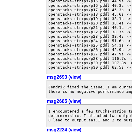
openstacks-strips/p15.pddl 44.9s -> 
openstacks-strips/p16.pddl 40.3s -> 
openstacks-strips/p17.pddl 45.3s -> 
openstacks-strips/p18.pddl 45.6s -> 
openstacks-strips/p19.pddl 38.1s -> 
openstacks-strips/p20.pddl 38.4s -> 
openstacks-strips/p21.pddl 40.1s -> 
openstacks-strips/p22.pddl 38.7s -> 
openstacks-strips/p23.pddl 38.4s -> 
openstacks-strips/p24.pddl 51.6s -> 
openstacks-strips/p25.pddl 54.3s -> 
openstacks-strips/p26.pddl 42.9s -> 
openstacks-strips/p27.pddl 47.9s -> 
openstacks-strips/p28.pddl 116.7s ->
openstacks-strips/p29.pddl 107.8s ->
openstacks-strips/p30.pddl 62.5s ->
msg2693 (view)
Jendrik fixed the issue. I am curre
there is no negative performance im
msg2685 (view)
I encountered a few trucks-strips t
deterministic. I attached two outpu
8 lead to output.sas.1 and 2 to out
msg2224 (view)