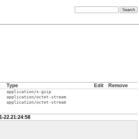
Type
Edit
Remove
application/x-gzip
application/octet-stream
application/octet-stream
1-22.21:24:58