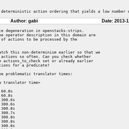
 deterministic action ordering that yields a low number 
Author: gabi
Date: 2013-1
ce degeneration in openstacks-strips.

he operator description in this domain are 

of actions to be processed by the

atch this non-determinism earlier so that we 

 actions so often. Can you check whether 

e actions_to_check set or already earlier

ions for a predicate?

e problematic translator times:

 translator time>

60.8s

60.8s

300.6s

300.6s

300.8s

300.7s

300.8s

300.8s

300.8s
