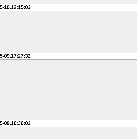
5-10.12:15:03
5-09.17:27:32
5-09.16:30:03