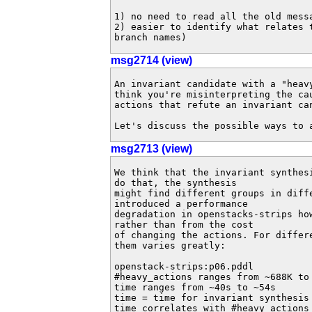
1) no need to read all the old mess
2) easier to identify what relates 
branch names)
msg2714 (view)
An invariant candidate with a "heav
think you're misinterpreting the ca
actions that refute an invariant can
Let's discuss the possible ways to 
msg2713 (view)
We think that the invariant synthes
do that, the synthesis 

might find different groups in diff
introduced a performance 

degradation in openstacks-strips ho
rather than from the cost 

of changing the actions. For differ
them varies greatly:

openstack-strips:p06.pddl

#heavy_actions ranges from ~688K to 
time ranges from ~40s to ~54s

time = time for invariant synthesis 
time correlates with #heavy_actions
