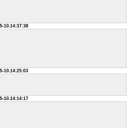
5-10.14:37:38
5-10.14:25:03
5-10.14:14:17