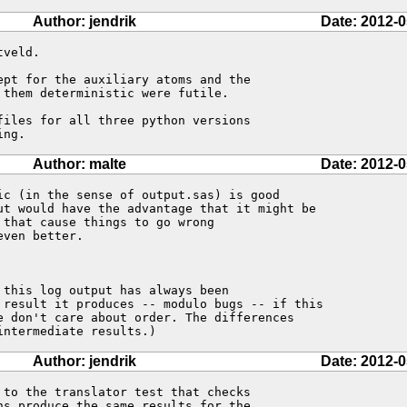
Author: jendrik
Date: 2012-0
veld.

pt for the auxiliary atoms and the 

them deterministic were futile.

iles for all three python versions 

ing.
Author: malte
Date: 2012-0
ic (in the sense of output.sas) is good

ut would have the advantage that it might be

that cause things to go wrong

ven better.

this log output has always been

 result it produces -- modulo bugs -- if this

e don't care about order. The differences

intermediate results.)
Author: jendrik
Date: 2012-0
to the translator test that checks 

s produce the same results for the 
