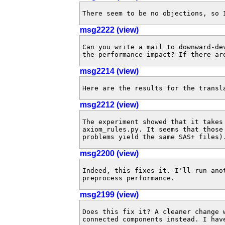
There seem to be no objections, so 
msg2222 (view)
Can you write a mail to downward-de
the performance impact? If there ar
msg2214 (view)
Here are the results for the transl
msg2212 (view)
The experiment showed that it takes 
axiom_rules.py. It seems that those
problems yield the same SAS+ files)
msg2200 (view)
Indeed, this fixes it. I'll run anot
preprocess performance.
msg2199 (view)
Does this fix it? A cleaner change 
connected components instead. I have