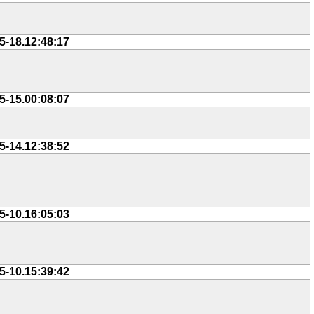
5-18.12:48:17
5-15.00:08:07
5-14.12:38:52
5-10.16:05:03
5-10.15:39:42