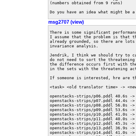
(numbers obtained from 9 runs)

Do you have an idea what might be a
msg2707 (view)
There is some significant performan
I assume that the problem is that t
already grounded, so there are lots 
invariance analysis.

Jendrik, I think we should try to c
do not need to sort the threatening
the difference occurs first with th
in the sets with the threatening act
If someone is interested, hre are th
<task> <old translator time> -> <new
openstacks-strips/p06.pddl 40.6s -> 
openstacks-strips/p07.pddl 44.4s -> 
openstacks-strips/p08.pddl 56.8s -> 
openstacks-strips/p09.pddl 53.6s -> 
openstacks-strips/p10.pddl 41.0s -> 
openstacks-strips/p11.pddl 40.0s -> 
openstacks-strips/p12.pddl 45.3s -> 
openstacks-strips/p13.pddl 36.9s -> 
openstacks-strips/p14.pddl 41.0s -> 