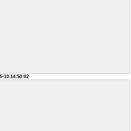
5-10.14:50:02