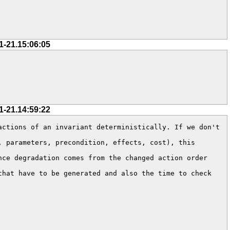
1-21.15:06:05
1-21.14:59:22
ctions of an invariant deterministically. If we don't 
 parameters, precondition, effects, cost), this 
ce degradation comes from the changed action order 
hat have to be generated and also the time to check 