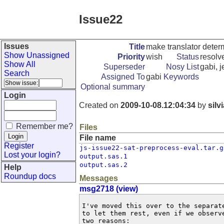
Issue22
Issues
Title
make translator determ
Show Unassigned
Priority
wish
Status
resolv
Show All
Superseder
Nosy List
gabi, j
Search
Assigned To
gabi
Keywords
Optional summary
Login
Created on
2009-10-08.12:04:34
by
silv
Remember me?
Files
File name
Register
js-issue22-sat-preprocess-eval.tar.g
Lost your login?
output.sas.1
output.sas.2
Help
Roundup docs
Messages
msg2718 (view)
I've moved this over to the separat
to let them rest, even if we observ
two reasons:
