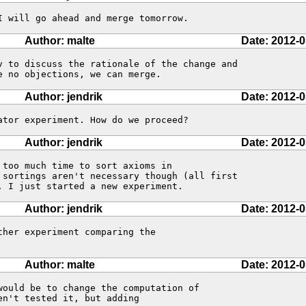
I will go ahead and merge tomorrow.
Author: malte
Date: 2012-0
v to discuss the rationale of the change and

e no objections, we can merge.
Author: jendrik
Date: 2012-0
ator experiment. How do we proceed?
Author: jendrik
Date: 2012-0
too much time to sort axioms in 

 sortings aren't necessary though (all first 

. I just started a new experiment.
Author: jendrik
Date: 2012-0
her experiment comparing the 

Author: malte
Date: 2012-0
would be to change the computation of

n't tested it, but adding
