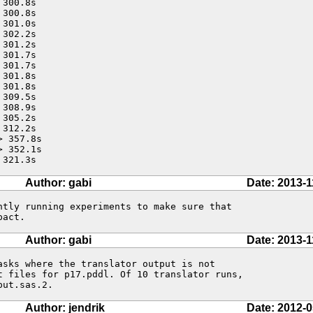
300.8s

300.8s

301.0s

302.2s

301.2s

301.7s

301.7s

301.8s

301.8s

309.5s

308.9s

305.2s

312.2s

 357.8s

 352.1s

 321.3s
Author: gabi
Date: 2013-1
ntly running experiments to make sure that

pact.
Author: gabi
Date: 2013-1
asks where the translator output is not

t files for p17.pddl. Of 10 translator runs,

put.sas.2.
Author: jendrik
Date: 2012-0