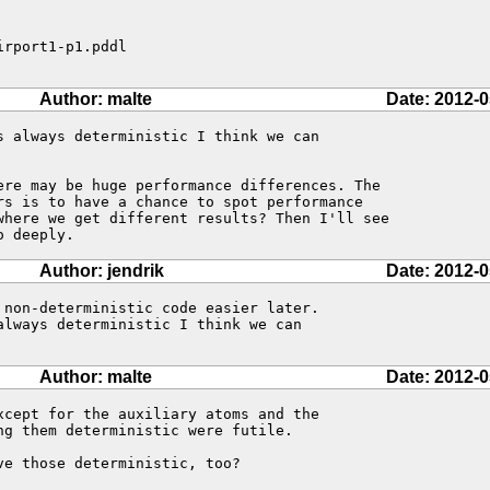
rport1-p1.pddl

Author: malte
Date: 2012-0
s always deterministic I think we can

ere may be huge performance differences. The

rs is to have a chance to spot performance

where we get different results? Then I'll see

o deeply.
Author: jendrik
Date: 2012-0
 non-deterministic code easier later. 

lways deterministic I think we can 

Author: malte
Date: 2012-0
xcept for the auxiliary atoms and the

g them deterministic were futile.

e those deterministic, too?
