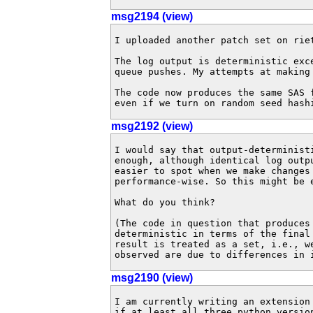
msg2194 (view)
I uploaded another patch set on riet
The log output is deterministic exce
queue pushes. My attempts at making 
The code now produces the same SAS f
even if we turn on random seed hash
msg2192 (view)
I would say that output-determinist
enough, although identical log outp
easier to spot when we make changes 
performance-wise. So this might be e
What do you think?

(The code in question that produces 
deterministic in terms of the final
result is treated as a set, i.e., w
observed are due to differences in 
msg2190 (view)
I am currently writing an extension 
if at least all three python version