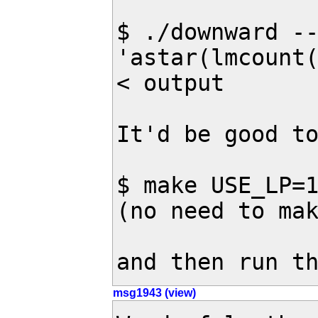
$ ./downward --
'astar(lmcount(
< output

It'd be good to
$ make USE_LP=1
(no need to mak
and then run t
msg1943 (view)