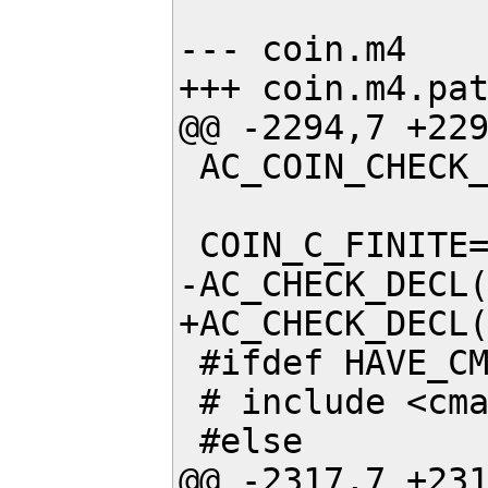
--- coin.m4    
+++ coin.m4.pat
@@ -2294,7 +229
 AC_COIN_CHECK_CXX_CHEADER(ieeefp)

 COIN_C_FINITE=

-AC_CHECK_DECL(
+AC_CHECK_DECL(
 #ifdef HAVE_CMATH

 # include <cmath>

 #else

@@ -2317,7 +231