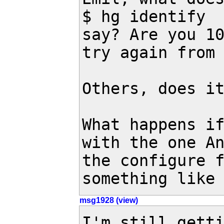
$ hg identify

say? Are you 10
try again from
Others, does it
What happens if
with the one An
the configure f
something like
msg1928 (view)
I'm still getti