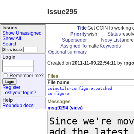
Issue295
Issues
Title
Get COIN lp working
Show Unassigned
Priority
wish
Status
resol
Show All
Superseder
Nosy List
andre
Search
Assigned To
malte
Keywords
Optional summary
Login
Created on
2011-11-09.22:54:11
by
rpg
Remember me?
Files
File name
Register
coinutils-configure.patched
Lost your login?
configure
Help
Messages
Roundup docs
msg9294 (view)
Since we're mov
add the latest 