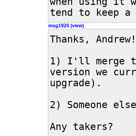
when using it w
tend to keep a
msg1920 (view)
Thanks, Andrew!
1) I'll merge t
version we curr
upgrade).

2) Someone else
Any takers?