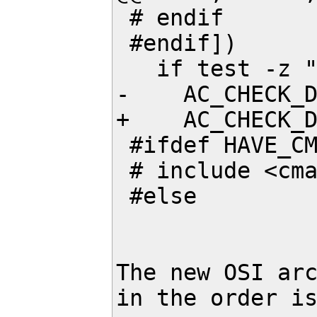
 # endif

 #endif])

   if test -z "$MY_C_FINITE"; then

-    AC_CHECK_D
+    AC_CHECK_D
 #ifdef HAVE_CMATH

 # include <cmath>

 #else

The new OSI arc
in the order is