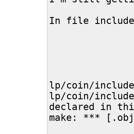
In file include
                 from lp/coin/include/coin/ClpPackedMatrix
                 from lp/coin/include/coin/ClpModel.
                 from lp/coin/include/coin/ClpSimplex.
                 from lp/coin/include/coin/OsiClpSolverInterface
                 from landmarks/landmark_cost_assignmen
lp/coin/include
lp/coin/include
declared in thi
make: *** [.obj