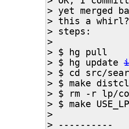
> OK, I committ
> yet merged ba
> this a whirl?
> steps:

>

> $ hg pull

> $ hg update 
> $ cd src/sear
> $ make distcl
> $ rm -r lp/co
> $ make USE_LP
>

> ----------
