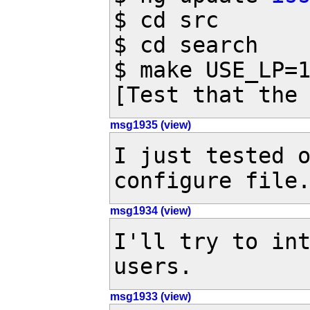
$ cd src

$ cd search

$ make USE_LP=1
[Test that the
msg1935 (view)
I just tested o
configure file
msg1934 (view)
I'll try to int
users.
msg1933 (view)