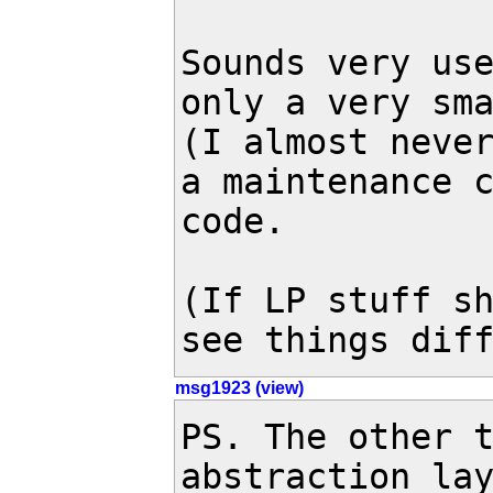
Sounds very use
only a very sma
(I almost never
a maintenance c
code.

(If LP stuff sh
see things dif
msg1923 (view)
PS. The other t
abstraction lay