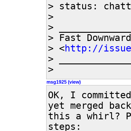
> status: chatt
>

> _____________
> Fast Downwar
> <
http://issu
> _____________
>
msg1925 (view)
OK, I committed
yet merged back
this a whirl? P
steps:
