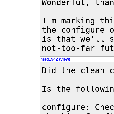
Wonderful, than
I'm marking thi
the configure o
is that we'll s
not-too-far fu
msg1942 (view)
Did the clean c
Is the followin
configure: Chec