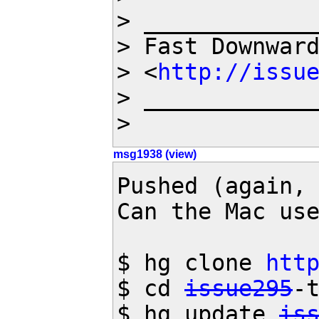
> _____________
> Fast Downwar
> <
http://issu
> _____________
>
msg1938 (view)
Pushed (again, 
Can the Mac use
$ hg clone 
htt
$ cd 
issue295
-t
$ hg update 
is