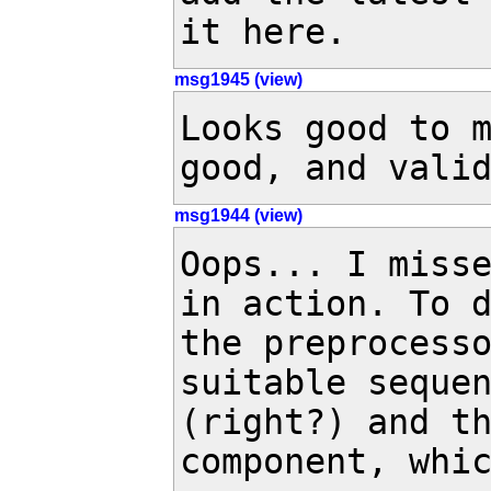
it here.
msg1945 (view)
Looks good to m
good, and vali
msg1944 (view)
Oops... I miss
in action. To d
the preprocesso
suitable sequen
(right?) and th
component, whic