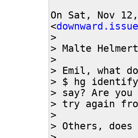
On Sat, Nov 12,
<
downward.issu
>

> Malte Helmer
>

> Emil, what do
> $ hg identify
> say? Are you 
> try again fr
>

> Others, does 
>
