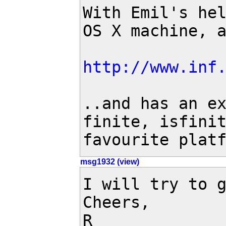
With Emil's hel
OS X machine, a
http://www.inf
..and has an ex
finite, isfinit
favourite plat
msg1932 (view)
I will try to g
Cheers,

R
