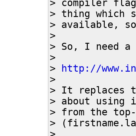
> compiler flag
> thing which s
> available, so
> 

> So, I need a 
> 

> 
http://www.i
> 

> It replaces t
> about using i
> from the top-
> (firstname.la
> 
