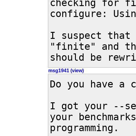
checking for fi
configure: Usin
I suspect that 
"finite" and th
should be rewr
msg1941 (view)
Do you have a c
I got your --se
your benchmarks
programming.
