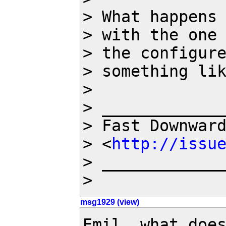
> What happens 
> with the one 
> the configure
> something lik
>

> _____________
> Fast Downwar
> <
http://issu
> _____________
>
msg1929 (view)
Emil, what does