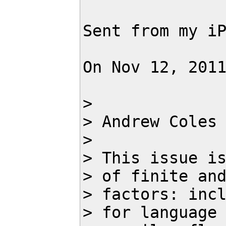
Sent from my iP
On Nov 12, 201
> 

> Andrew Coles
> 

> This issue is
> of finite and
> factors: incl
> for language 