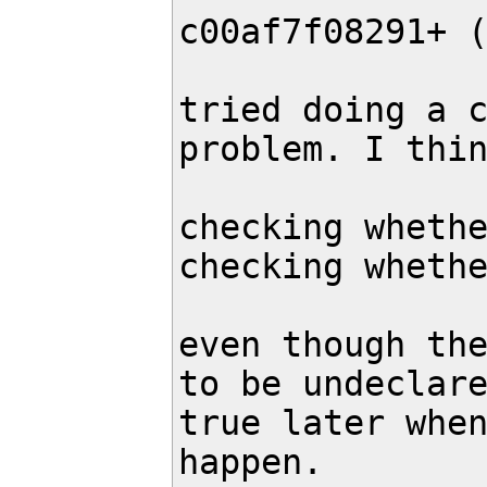
c00af7f08291+ 
tried doing a c
problem. I thin
checking whethe
checking whethe
even though the
to be undeclare
true later when
happen.
