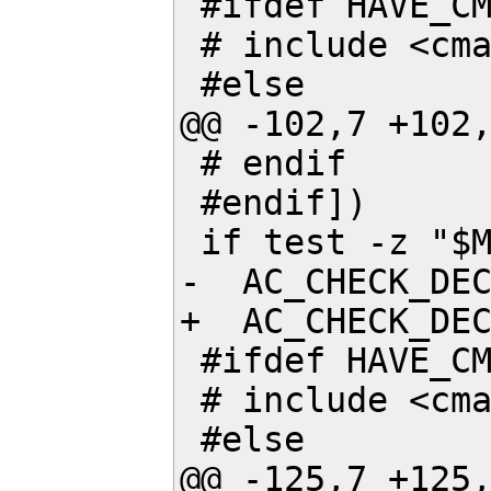
 #ifdef HAVE_CMATH

 # include <cmath>

 #else

@@ -102,7 +102,
 # endif

 #endif])

 if test -z "$MY_C_FINITE"; then

-  AC_CHECK_DEC
+  AC_CHECK_DEC
 #ifdef HAVE_CMATH

 # include <cmath>

 #else

@@ -125,7 +125,