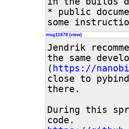
in the builds d
* public docume
some instructi
msg11878 (view)
Jendrik recomme
the same develo
(
https://nanob
close to pybind
there. 

During this spr