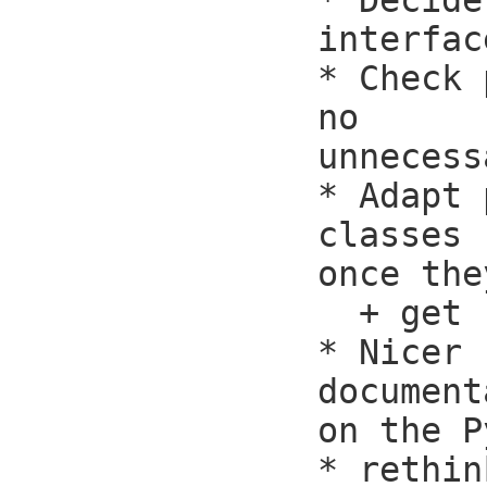
* Decide
interfac
* Check 
no

unnecess
* Adapt 
classes

once the
  + get rid of read_task() then

* Nicer

document
on the P
* rethin