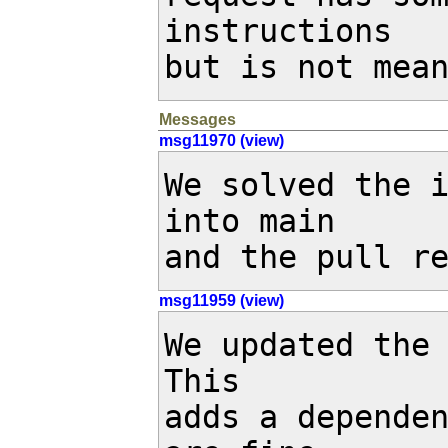
instructions

but is not mea
Messages
msg11970 (view)
We solved the 
into main

and the pull r
msg11959 (view)
We updated the 
This

adds a dependen