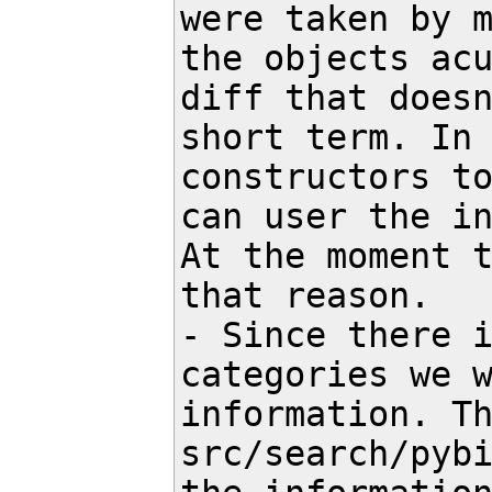
were taken by m
the objects acu
diff that doesn
short term. In 
constructors to
can user the in
At the moment t
that reason.

- Since there i
categories we w
information. Th
src/search/pybi