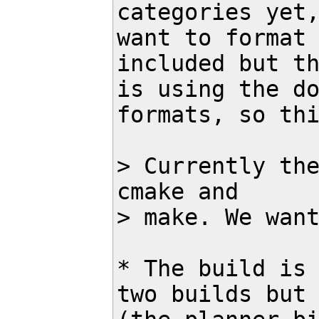
categories yet,
want to format 
included but th
is using the do
formats, so thi
> Currently the
cmake and 

> make. We want
* The build is 
two builds but 