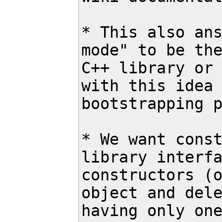
* This also ans
mode" to be the
C++ library or 
with this idea 
bootstrapping p
* We want const
library interfa
constructors (o
object and dele
having only one