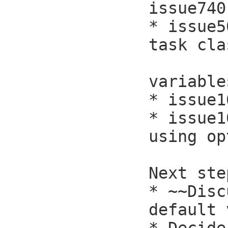
issue740
* issue5
task cla
            will get rid of a 
variables
* issue1
* issue1
using op
Next ste
* ~~Disc
default 