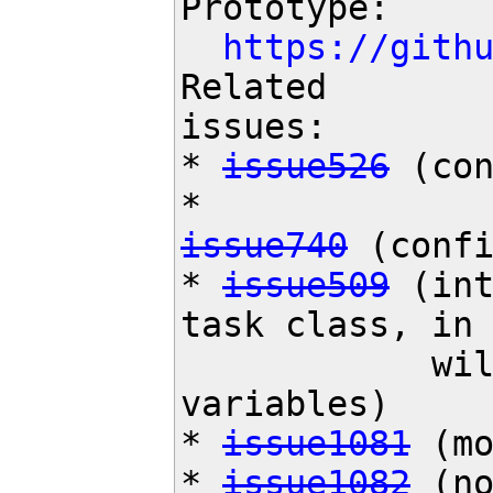
Prototype:

https://gith
Related

issues:

* 
issue526
 (con
issue740
 (confi
* 
issue509
 (int
task class, in
            will get rid of a lot of global

variables)

* 
issue1081
 (mo
* 
issue1082
 (no