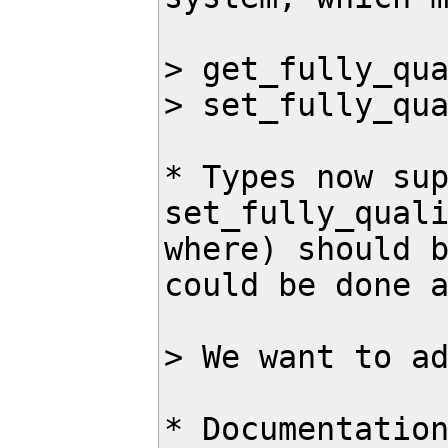
> get_fully_qua
> set_fully_qua
* Types now sup
set_fully_quali
where) should b
could be done a
> We want to ad
* Documentation