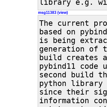
library e.g. w
msg11383 (view)
The current pro
based on pybind
is being extrac
generation of t
build creates a
pybind11 code u
second build th
python library 
since their sig
information con