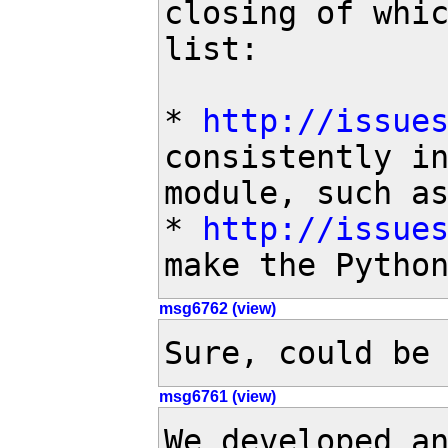
closing of whic
list:

* 
http://issue
consistently in
module, such as
* 
http://issue
make the Pytho
msg6762 (view)
Sure, could be
msg6761 (view)
We developed an