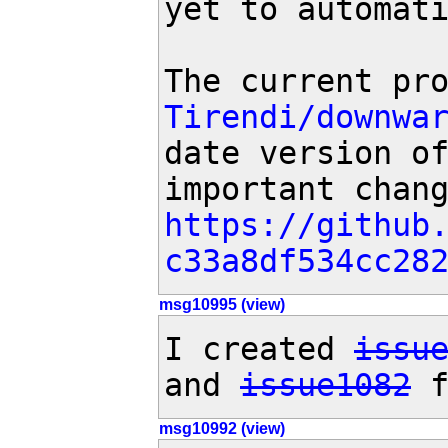
yet to automati
The current pr
Tirendi/downwa
date version of
https://github
c33a8df534cc28
msg10995 (view)
I created 
issu
and 
issue1082
 
msg10992 (view)