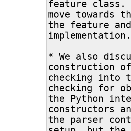
feature class. 
move towards th
the feature and
implementation.
* We also discu
construction of
checking into t
checking for ob
the Python inte
constructors an
the parser cont
setup, but the 