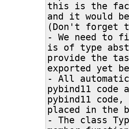
this is the fac
and it would be
(Don't forget t
- We need to fi
is of type abst
provide the tas
exported yet be
- All automatic
pybind11 code a
pybind11 code, 
placed in the b
- The class Typ