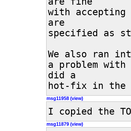
are fine

with accepting 
are

specified as st
We also ran int
a problem with 
did a

hot-fix in the
msg11958 (view)
I copied the T
msg11879 (view)