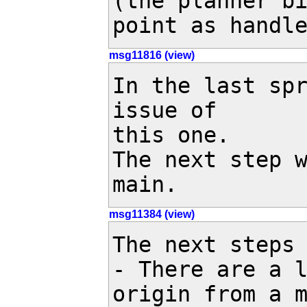
(the planner bi
point as handl
msg11816 (view)
In the last sp
issue of 

this one.

The next step w
main.
msg11384 (view)
The next steps 
- There are a l
origin from a m