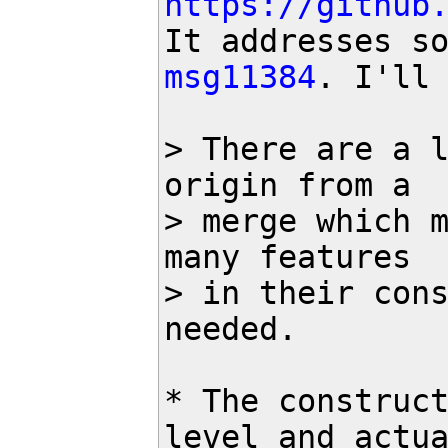
https://github
msg11384
. I'll 
> There are a l
origin from a 

> merge which m
many features

> in their cons
needed. 

* The construct
level and actua