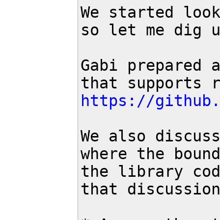
We started look
so let me dig u
Gabi prepared a
https://github
We also discuss
where the bound
the library cod
that discussion