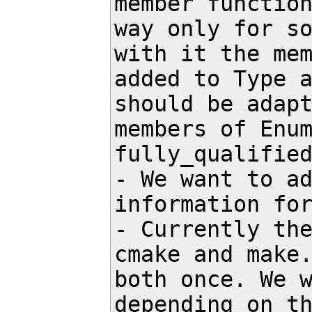
member function
way only for so
with it the mem
added to Type a
should be adapt
members of Enum
fully_qualified
- We want to ad
information for
- Currently the
cmake and make.
both once. We w
depending on th