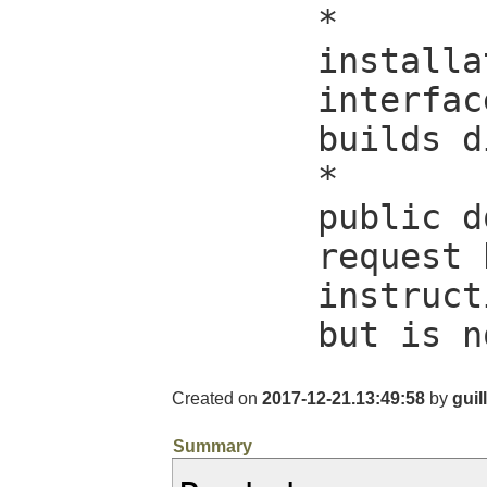
*

installa
interfac
builds d
*

public d
request 
instruct
but is n
Created on
2017-12-21.13:49:58
by
guil
Summary