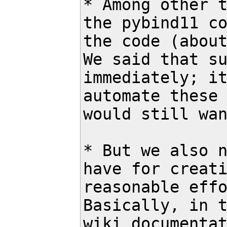
* Among other t
the pybind11 co
the code (about
We said that su
immediately; it
automate these 
would still wan
* But we also n
have for creati
reasonable effo
Basically, in t
wiki documentat