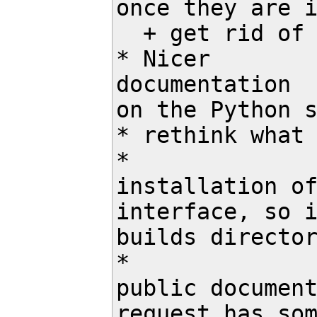
once they are i
  + get rid of read_task() then

* Nicer

documentation

on the Python s
* rethink what 
*

installation of
interface, so i
builds director
*

public document
request has som