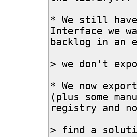
* We still have
Interface we wa
backlog in an e
> we don't expo
* We now export
(plus some manu
registry and no
> find a soluti