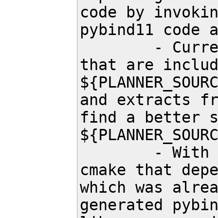
code by invokin
pybind11 code a
	- Currently in the first build, cmake writes down all the files 
that are includ
${PLANNER_SOURC
and extracts fr
find a better s
${PLANNER_SOURC
	- With add_custom_command() we want to add a custom command in 
cmake that depe
which was alrea
generated pybin