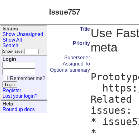
Issue757
Issues
Title
Use Fas
Show Unassigned
Show All
Priority
meta
Search
Superseder
Login
Assigned To
Optional summary
Prototype
Remember me?
  https://github.com/FlorianPommerening/downward/pull/3/files

Register
Lost your login?
Related

Help
issues:

Roundup docs
* issue5
*
