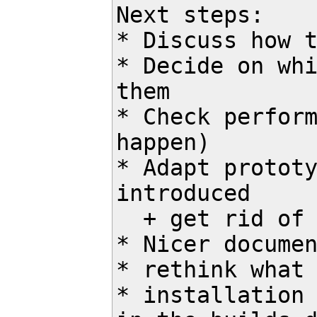
Next steps:

* Discuss how t
* Decide on whi
them

* Check perform
happen)

* Adapt prototy
introduced 

  + get rid of read_task() then

* Nicer documen
* rethink what 
* installation 