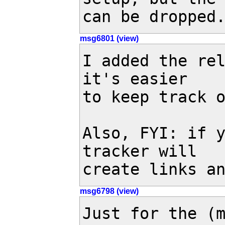
can be dropped
msg6801 (view)
I added the re
it's easier

to keep track o
Also, FYI: if y
tracker will

create links a
msg6798 (view)
Just for the (m