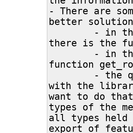
the information
- There are som
better solution
	- in the file src/search/pybindings/definitions_for_pybind11.h 
there is the fu
	- in the file src/search/tasks/root_task.h there is the 
function get_ro
	- the question which types and functions we also need to export 
with the librar
want to do that
types of the me
all types held 
export of featu