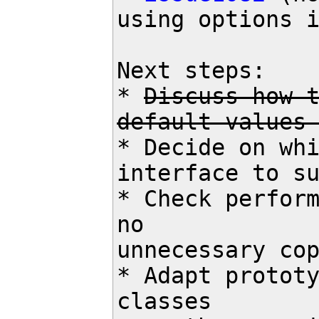
using options i
Next steps:

* 
Discuss how t
default values
* Decide on whi
interface to su
* Check perform
no

unnecessary cop
* Adapt prototy
classes
