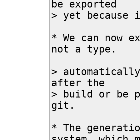
be exported 

> yet because i
* We can now ex
not a type.

> automatically
after the

> build or be p
git.

* The generatio
system, which m