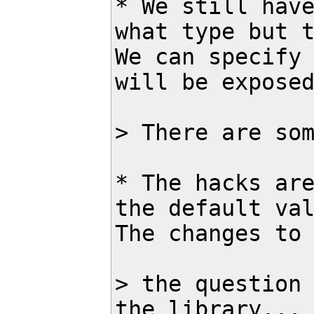
* We still have
what type but t
We can specify 
will be exposed
> There are som
* The hacks are
the default val
The changes to 
> the question 
the library...
