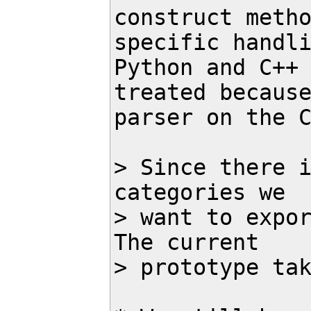
construct metho
specific handli
Python and C++ 
treated because
parser on the C
> Since there i
categories we 

> want to expor
The current 

> prototype tak